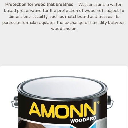
Protection for wood that breathes
– Wasserlasur is a water-
based preservative for the protection of wood not subject to
dimensional stability, such as matchboard and trusses. Its
particular formula regulates the exchange of humidity between
wood and air.