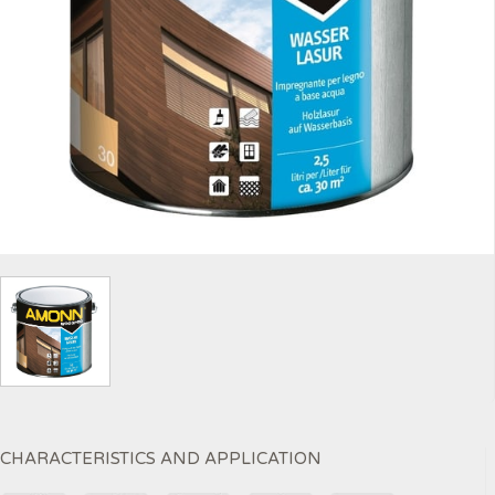
CHARACTERISTICS AND APPLICATION