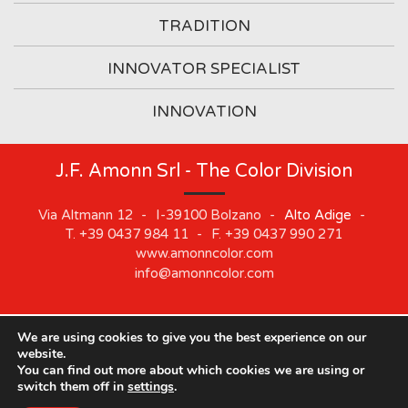
TRADITION
INNOVATOR SPECIALIST
INNOVATION
J.F. Amonn Srl - The Color Division
Via Altmann 12
-
I-39100
Bolzano
-
Alto Adige
-
T.
+39 0437 984 11
-
F.
+39 0437 990 271
www.amonncolor.com
info@amonncolor.com
We are using cookies to give you the best experience on our
©
2019
J.F. AMONN Srl
.
Part. IVA 01373880218
.
Impressum
.
website.
Cookie
.
Privacy
.
Sitemap
.
Whistleblowing
You can find out more about which cookies we are using or
switch them off in
settings
.
Our offices will be closed from August 10 to August 21.