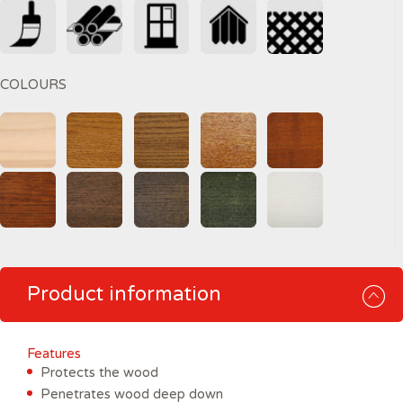
COLOURS
Product information
Features
Protects the wood
Penetrates wood deep down