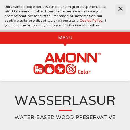
Utilizziamo cookie per assicurarti una migliore esperienza sul
sito. Utilizziamo cookie di parti terze per inviarti messaggi
promozionali personalizzati. Per maggiori informazioni sui
cookie e sulla loro disabilitazione consulta la
Cookie Policy
. If
you continue browsing you consent to the use of cookies.
MENU
WASSERLASUR
WATER-BASED WOOD PRESERVATIVE