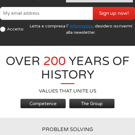
Sign up now!
Letta e compresa l’
Informativa
, desidero iscrivermi
Accetto
alla newsletter.
OVER
200
YEARS OF
HISTORY
VALUES THAT UNITE US
Competence
The Group
PROBLEM SOLVING