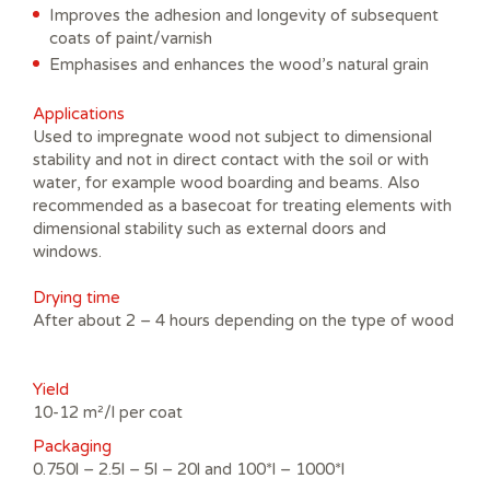
Improves the adhesion and longevity of subsequent
coats of paint/varnish
Emphasises and enhances the wood’s natural grain
Applications
Used to impregnate wood not subject to dimensional
stability and not in direct contact with the soil or with
water, for example wood boarding and beams. Also
recommended as a basecoat for treating elements with
dimensional stability such as external doors and
windows.
Drying time
After about 2 – 4 hours depending on the type of wood
Yield
10-12 m²/l per coat
Packaging
0.750l – 2.5l – 5l – 20l and 100*l – 1000*l