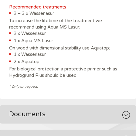
Recommended treatments
2 – 3 x Wasserlasur
To increase the lifetime of the treatment we
recommend using Aqua MS Lasur:
2 x Wasserlasur
1 x Aqua MS Lasur
On wood with dimensional stability use Aquatop:
1 x Wasserlasur
2 x Aquatop
For biological protection a protective primer such as
Hydrogrund Plus should be used.
* Only on request.
Documents