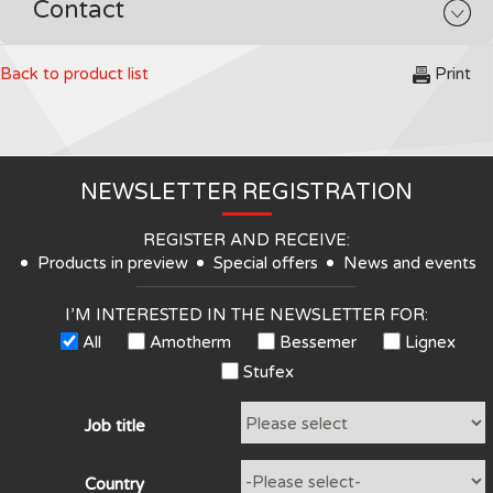
Contact
Back to product list
Print
NEWSLETTER REGISTRATION
REGISTER AND RECEIVE:
Products in preview
Special offers
News and events
I’M INTERESTED IN THE NEWSLETTER FOR:
All
Amotherm
Bessemer
Lignex
Stufex
Job title
Country