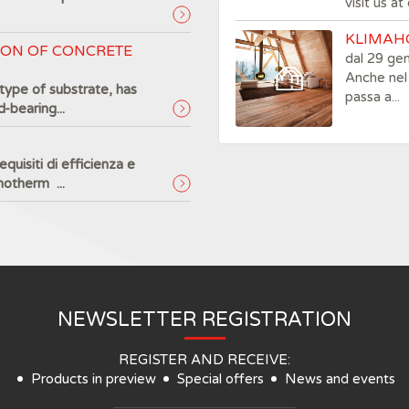
visit us a
KLIMAHO
ION OF CONCRETE
dal 29 ge
Anche nel 
type of substrate, has
passa a...
-bearing...
quisiti di efficienza e
motherm ...
NEWSLETTER REGISTRATION
REGISTER AND RECEIVE:
Products in preview
Special offers
News and events