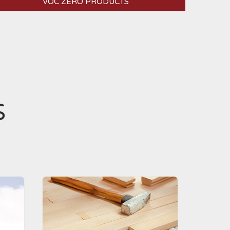
VOC ZERO PRODUCTS
S