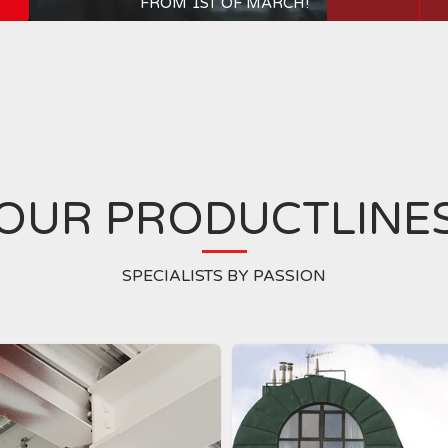
FROM 1ST OF MARCH!
OUR PRODUCTLINE
SPECIALISTS BY PASSION