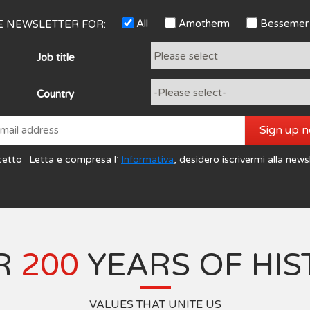
All
Amotherm
Bessemer
HE NEWSLETTER FOR:
Job title
Country
Sign up 
cetto
Letta e compresa l’
Informativa
, desidero iscrivermi alla news
R
200
YEARS OF HIS
VALUES THAT UNITE US