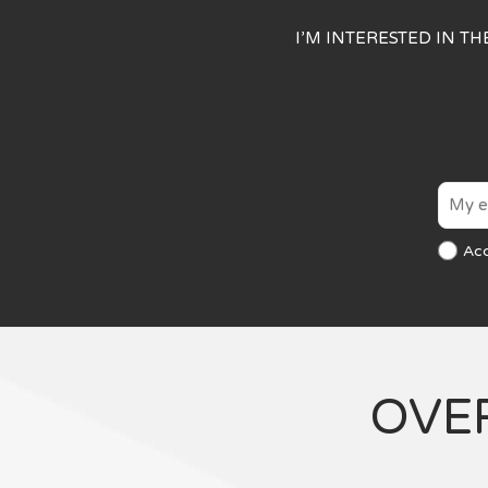
I’M INTERESTED IN T
Ac
OVE