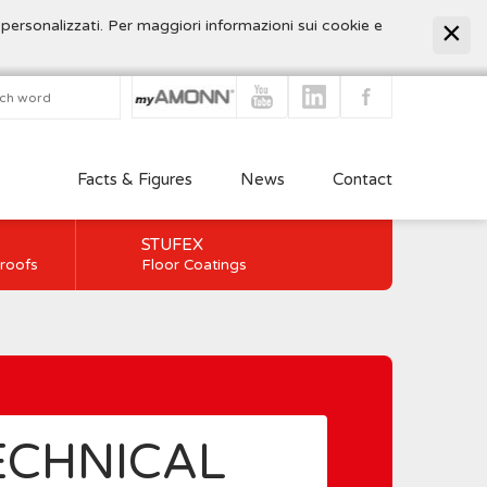
 personalizzati. Per maggiori informazioni sui cookie e
Facts & Figures
News
Contact
STUFEX
 roofs
Floor Coatings
ECHNICAL