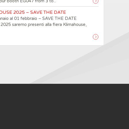
t our booth EG047 from 3 to...
USE 2025 – SAVE THE DATE
nnaio al 01 febbraio – SAVE THE DATE
2025 saremo presenti alla fiera Klimahouse,