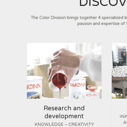
DISCO
The Color Division brings together 4 specialized l
passion and expertise of 
Research and
development
IN
A
KNOWLEDGE – CREATIVITY