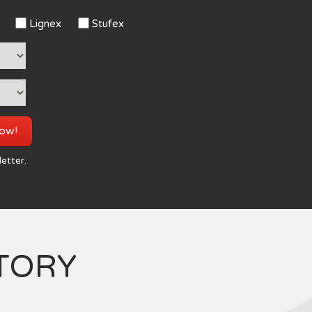
Lignex
Stufex
now!
letter.
TORY