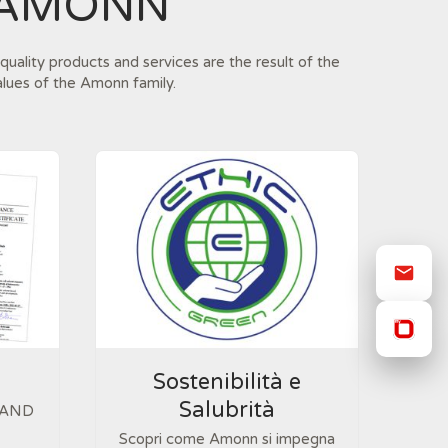
 AMONN
quality products and services are the result of the
alues of the Amonn family.
Sostenibilità e
Salubrità
 AND
Scopri come Amonn si impegna