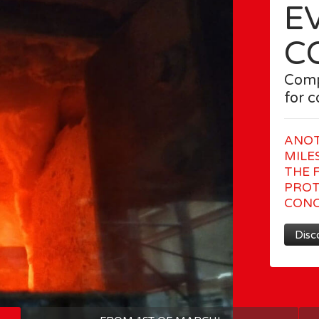
E
C
Comp
for 
ANOT
MILE
THE F
PROT
CONC
Disc