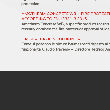
protection....
AMOTHERM CONCRETE WB – FIRE PROTECT
ACCORDING TO EN 13381-3:2015
Amotherm Concrete WB, a specific product for this 
recently obtained the fire protection approval of load
L’ASSEVERAZIONE DI RINNOVO
Come si pongono le pitture intumescenti rispetto ai re
funzionalità. Claudio Traverso – Direttore Tecnico A