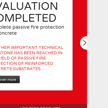
VALUATION
OMPLETED
lete passive fire protection
concrete
HER IMPORTANT TECHNICAL
STONE HAS BEEN REACHED IN
IELD OF PASSIVE FIRE
ECTION OF REINFORCED
RETE SUBSTRATES
over more