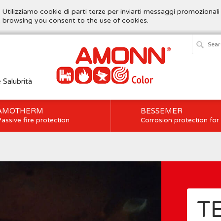
. Utilizziamo cookie di parti terze per inviarti messaggi promozionali
ue browsing you consent to the use of cookies.
e Salubrità
AMOTHERM
BESSEMER
assive fire protection
Corrosion protection for
T