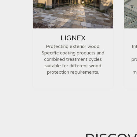
LIGNEX
Protecting exterior wood.
In
Specific coating products and
combined treatment cycles
pr
suitable for different wood
protection requirements.
me