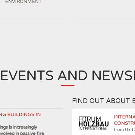
ENVIRONMENT
 EVENTS AND NEWS
FIND OUT ABOUT 
NG BUILDINGS IN
INTERN
CONSTR
ngs is increasingly
from 03 
nvolved in passive fire