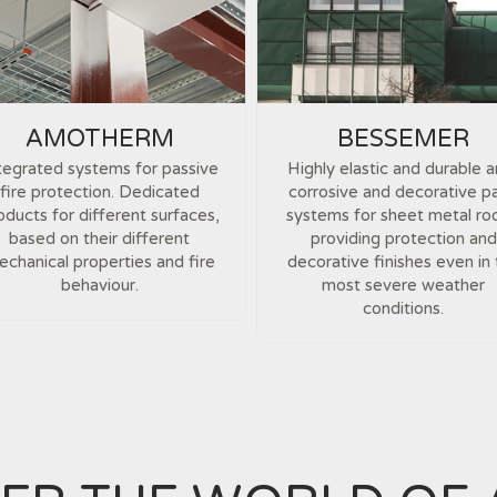
AMOTHERM
BESSEMER
tegrated systems for passive
Highly elastic and durable a
fire protection. Dedicated
corrosive and decorative pa
oducts for different surfaces,
systems for sheet metal ro
based on their different
providing protection and
chanical properties and fire
decorative finishes even in
behaviour.
most severe weather
conditions.