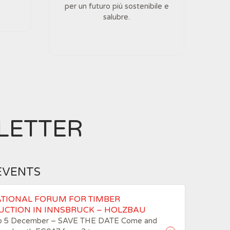
per un futuro più sostenibile e
salubre.
LETTER
EVENTS
ATIONAL FORUM FOR TIMBER
UCTION IN INNSBRUCK – HOLZBAU
to 5 December – SAVE THE DATE Come and