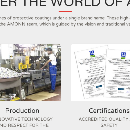
VER THE WORLD OF
ines of protective coatings under a single brand name. These high-
the AMONN team, which is guided by the vision and traditional v
Production
Certifications
NOVATIVE TECHNOLOGY
ACCREDITED QUALITY
ND RESPECT FOR THE
SAFETY