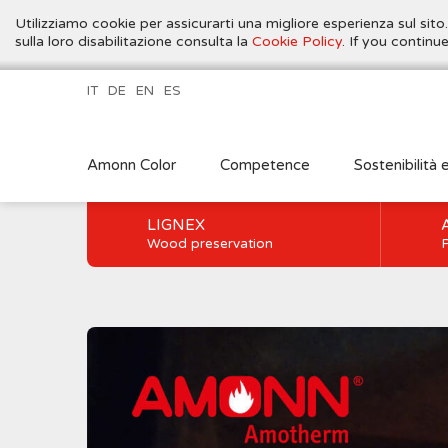
Utilizziamo cookie per assicurarti una migliore esperienza sul sito
sulla loro disabilitazione consulta la
Cookie Policy
. If you contin
IT
DE
EN
ES
Amonn Color
Competence
Sostenibilità 
LIGNEX
Wood preservation
P