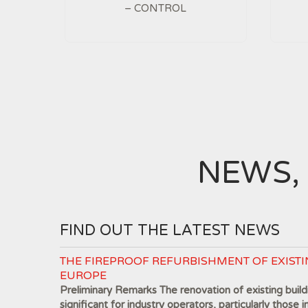
– CONTROL
NEWS,
FIND OUT THE LATEST NEWS
THE FIREPROOF REFURBISHMENT OF EXISTI
EUROPE
Preliminary Remarks The renovation of existing buildi
significant for industry operators, particularly those i