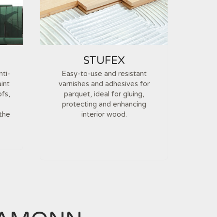
STUFEX
nti-
Easy-to-use and resistant
int
varnishes and adhesives for
ofs,
parquet, ideal for gluing,
protecting and enhancing
 the
interior wood.