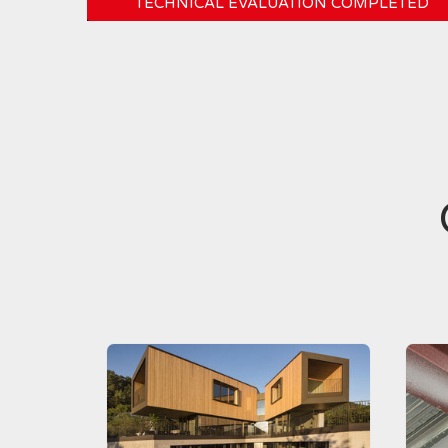
TECHNICAL EVALUATION COMPLETED