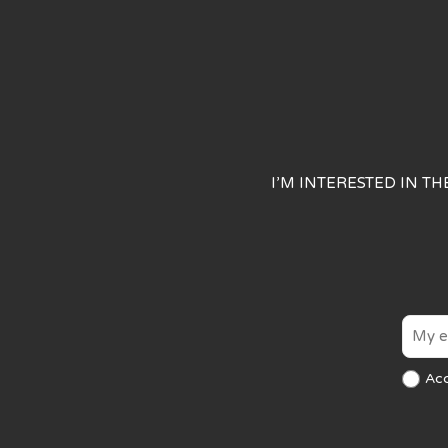
I’M INTERESTED IN T
Ac