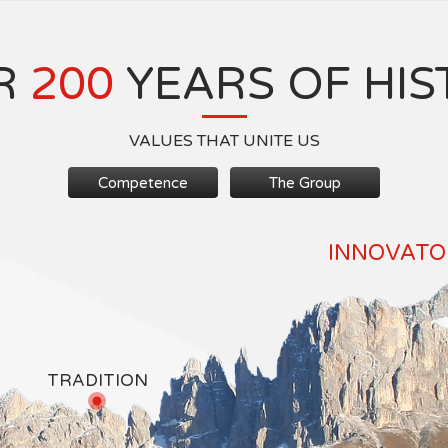
R
200
YEARS OF HIS
VALUES THAT UNITE US
Competence
The Group
INNOVATOR
TRADITION