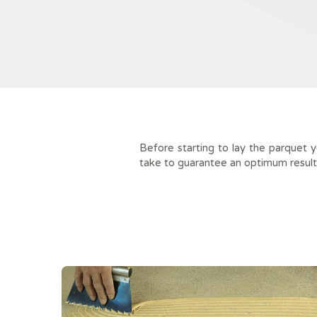
Before starting to lay the parquet 
take to guarantee an optimum result