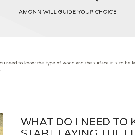
AMONN WILL GUIDE YOUR CHOICE
you need to know the type of wood and the surface it is to be la
.
WHAT DO I NEED TO 
START LAYING THE F