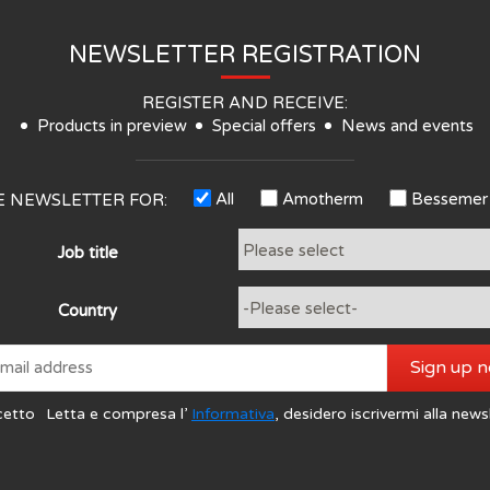
NEWSLETTER REGISTRATION
REGISTER AND RECEIVE:
Products in preview
Special offers
News and events
All
Amotherm
Bessemer
HE NEWSLETTER FOR:
Job title
Country
Sign up 
cetto
Letta e compresa l’
Informativa
, desidero iscrivermi alla news