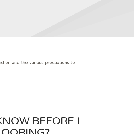
id on and the various precautions to
KNOW BEFORE I
LOORING?