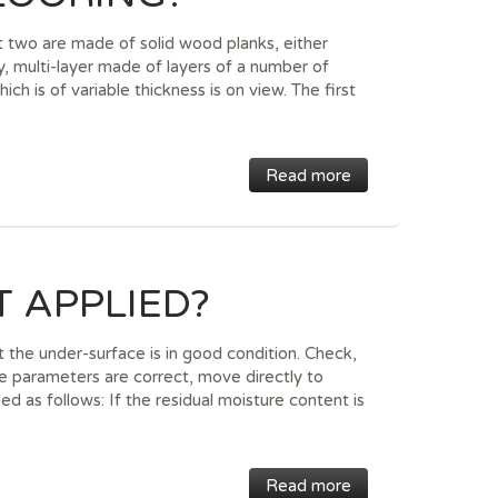
t two are made of solid wood planks, either
ly, multi-layer made of layers of a number of
ch is of variable thickness is on view. The first
Read more
 APPLIED?
at the under-surface is in good condition. Check,
se parameters are correct, move directly to
ed as follows: If the residual moisture content is
Read more