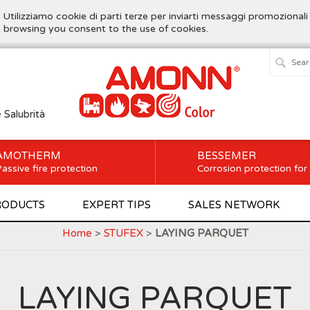
. Utilizziamo cookie di parti terze per inviarti messaggi promozionali
ue browsing you consent to the use of cookies.
e Salubrità
AMOTHERM
BESSEMER
assive fire protection
Corrosion protection for
RODUCTS
EXPERT TIPS
SALES NETWORK
Home
>
STUFEX
>
LAYING PARQUET
LAYING PARQUET