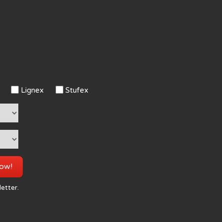
Lignex
Stufex
now!
letter.