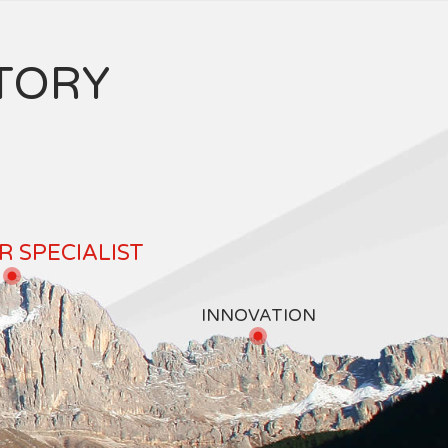
TORY
 SPECIALIST
INNOVATION