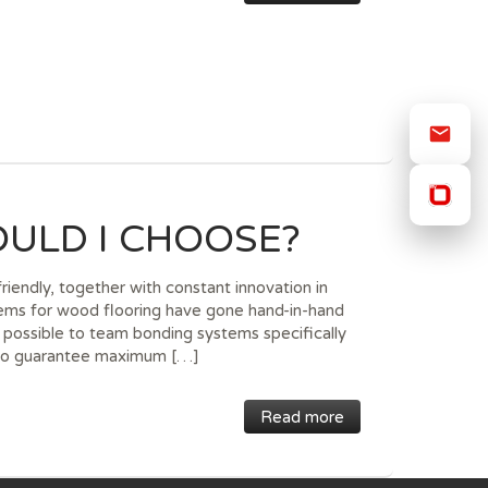
ULD I CHOOSE?
iendly, together with constant innovation in
tems for wood flooring have gone hand-in-hand
w possible to team bonding systems specifically
, to guarantee maximum […]
Read more