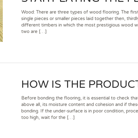
Wood: There are three types of wood flooring. The firs
single pieces or smaller pieces laid together then, third
different timbers in which the most prestigious wood whi
two are […]
HOW IS THE PRODUCT
Before bonding the flooring, it is essential to check th
above all, its moisture content and cohesion and if the
bonding. If the under-surface is in poor condition, proce
too high, wait for the […]