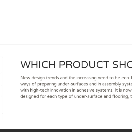
WHICH PRODUCT SHO
New design trends and the increasing need to be eco-fr
ways of preparing under-surfaces and in assembly sys
with high-tech innovation in adhesive systems. It is no
designed for each type of under-surface and flooring