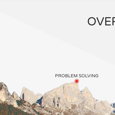
OVE
PROBLEM SOLVING