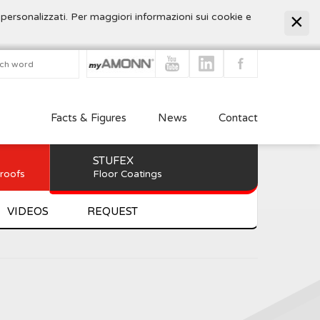
 personalizzati. Per maggiori informazioni sui cookie e
Facts & Figures
News
Contact
STUFEX
 roofs
Floor Coatings
VIDEOS
REQUEST