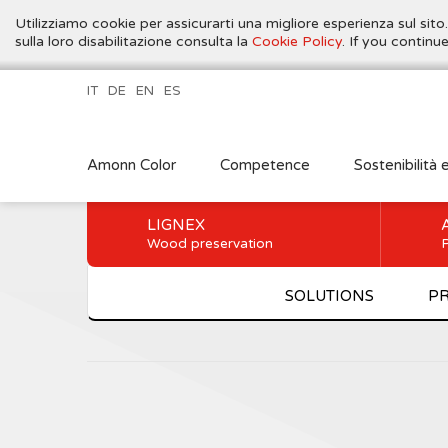
Utilizziamo cookie per assicurarti una migliore esperienza sul sito
sulla loro disabilitazione consulta la
Cookie Policy
. If you contin
IT
DE
EN
ES
Amonn Color
Competence
Sostenibilità 
LIGNEX
Wood preservation
P
SOLUTIONS
P