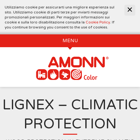
Utilizziamo cookie per assicurarti una migliore esperienza sul
sito. Utilizziamo cookie di parti terze per inviarti messaggi
promozionali personalizzati. Per maggiori informazioni sui
cookie e sulla loro disabilitazione consulta la
Cookie Policy
. If
you continue browsing you consent to the use of cookies.
MENU
LIGNEX – CLIMATIC
PROTECTION