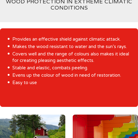
WOOD PROTECTION IN EXTREME CLIMATIC
CONDITIONS
Provides an effective shield against climatic attack.
Makes the wood resistant to water and the sun’s rays.
Covers well and the range of colours also makes it ideal
for creating pleasing aesthetic effects.
Stable and elastic, combats peeling.
Evens up the colour of wood in need of restoration.
Easy to use