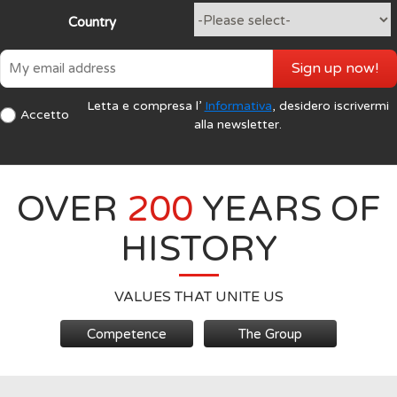
Country
Sign up now!
Letta e compresa l’
Informativa
, desidero iscrivermi
Accetto
alla newsletter.
OVER
200
YEARS OF
HISTORY
VALUES THAT UNITE US
Competence
The Group