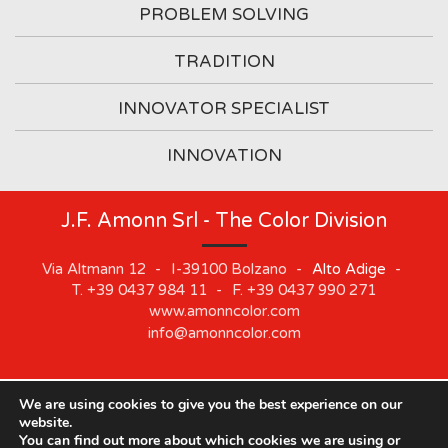
PROBLEM SOLVING
TRADITION
INNOVATOR SPECIALIST
INNOVATION
J.F. Amonn Srl - The Color Division
Via Altmann 12
-
I-39100
Bolzano
-
Alto Adige
-
T.
+39 0437 984 11
-
F.
+39 0437 990 271
www.amonncolor.com
info@amonncolor.com
We are using cookies to give you the best experience on our
©
2019
J.F. AMONN Srl
.
Part. IVA 01373880218
.
Impressum
.
website.
Cookie
.
Privacy
.
Sitemap
.
Whistleblowing
You can find out more about which cookies we are using or