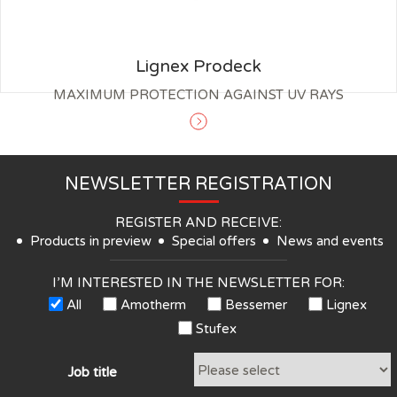
Lignex Prodeck
MAXIMUM PROTECTION AGAINST UV RAYS
NEWSLETTER REGISTRATION
REGISTER AND RECEIVE:
Products in preview
Special offers
News and events
I’M INTERESTED IN THE NEWSLETTER FOR:
All
Amotherm
Bessemer
Lignex
Stufex
Job title