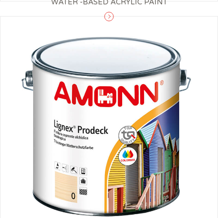
WATER -BASED ACRYLIC PAINT