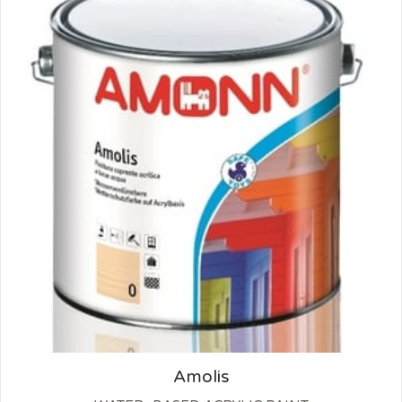
Amolis