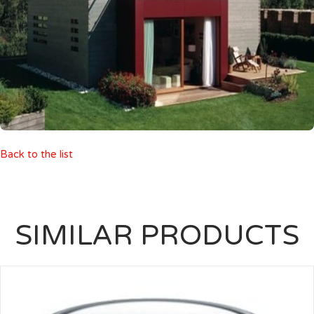
Back to the list
SIMILAR PRODUCTS