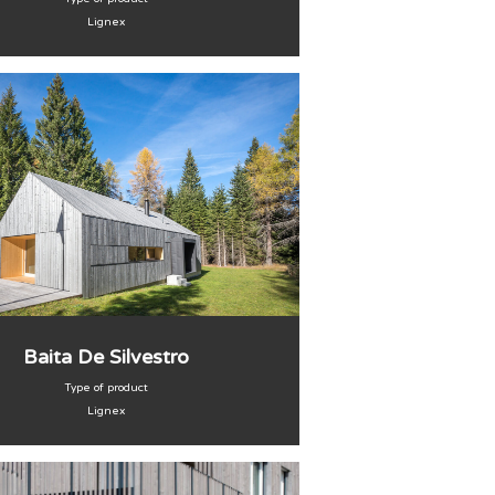
Lignex
Baita De Silvestro
Type of product
Lignex