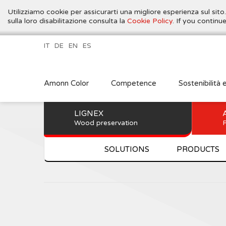
Utilizziamo cookie per assicurarti una migliore esperienza sul sito
sulla loro disabilitazione consulta la
Cookie Policy
. If you contin
IT
DE
EN
ES
Amonn Color
Competence
Sostenibilità 
LIGNEX
Wood preservation
P
SOLUTIONS
PRODUCTS