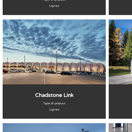
Lignex
Chadstone Link
Type of product
Lignex