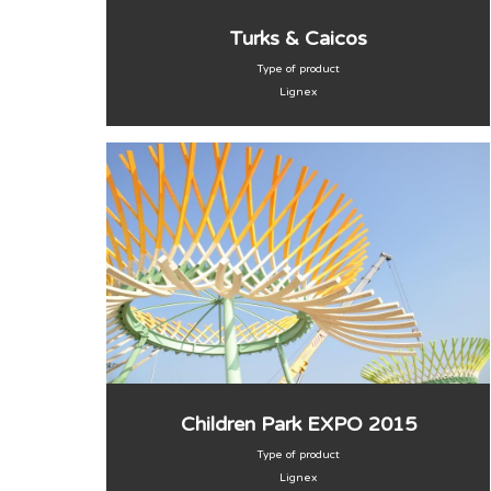
Turks & Caicos
Type of product
Lignex
Children Park EXPO 2015
Type of product
Lignex