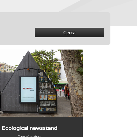
Cerca
Ecological newsstand
Type of product