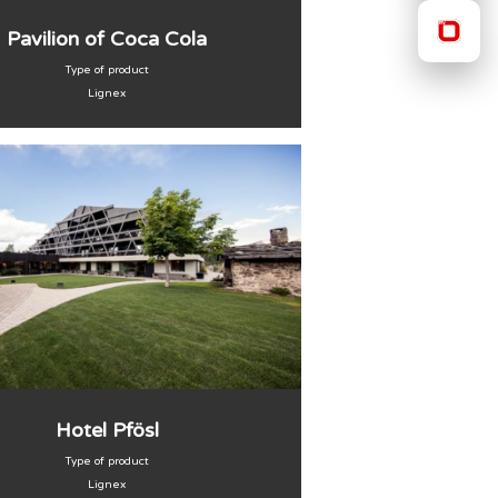
Pavilion of Coca Cola
Type of product
Lignex
Hotel Pfösl
Type of product
Lignex