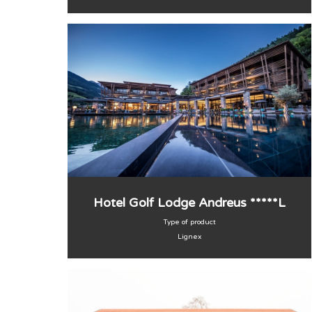
Hotel Golf Lodge Andreus *****L
Type of product
Lignex