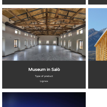
Museum in Salò
Type of product
Lignex