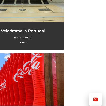
Velodrome in Portugal
Type of product
Lignex