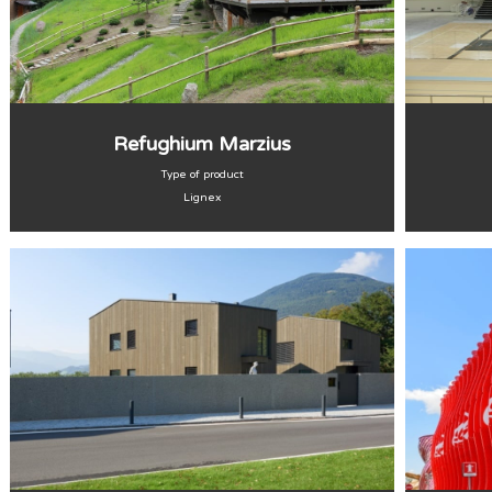
Refughium Marzius
Type of product
Lignex