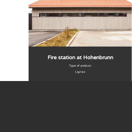
Fire station at Hohenbrunn
Type of product
Lignex