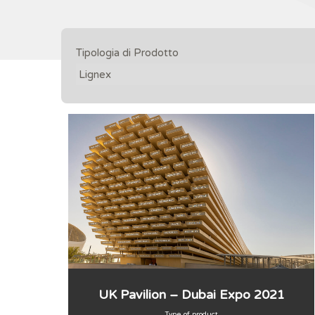
Tipologia di Prodotto
UK Pavilion – Dubai Expo 2021
Type of product