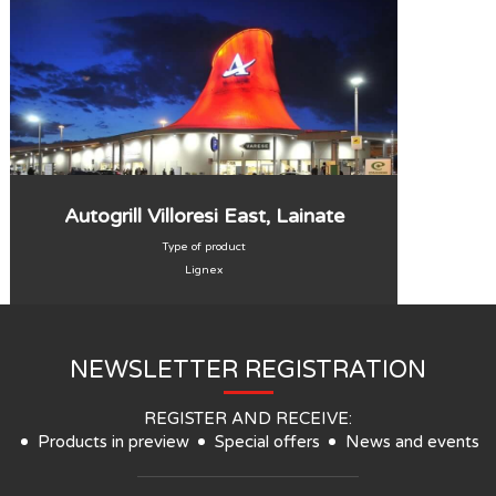
Autogrill Villoresi East, Lainate
Type of product
Lignex
NEWSLETTER REGISTRATION
REGISTER AND RECEIVE:
Products in preview
Special offers
News and events