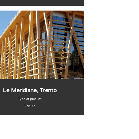
Le Meridiane, Trento
Type of product
Lignex