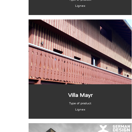
Lignex
Villa Mayr
Type of product
Lignex