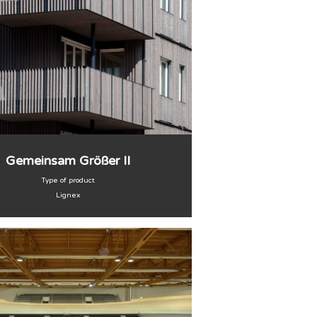
Gemeinsam Größer II
Type of product
Lignex