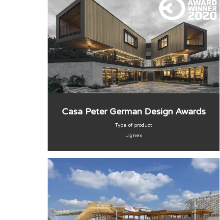
Casa Peter German Design Awards
Type of product
Lignex