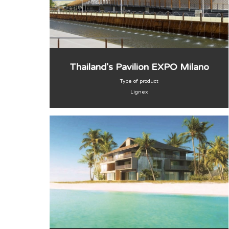
Thailand’s Pavilion EXPO Milano
Type of product
Lignex