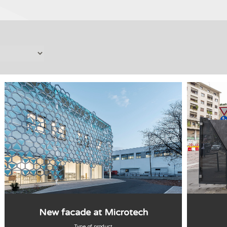
New facade at Microtech
Type of product