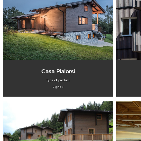
Casa Pialorsi
Type of product
Lignex