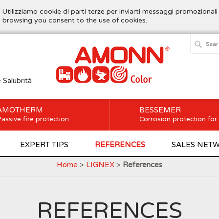
. Utilizziamo cookie di parti terze per inviarti messaggi promozionali
ue browsing you consent to the use of cookies.
e Salubrità
AMOTHERM
BESSEMER
assive fire protection
Corrosion protection for
EXPERT TIPS
REFERENCES
SALES NET
Home
>
LIGNEX
>
References
REFERENCES