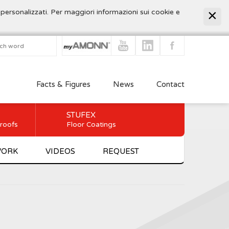
 personalizzati. Per maggiori informazioni sui cookie e
Facts & Figures
News
Contact
STUFEX
 roofs
Floor Coatings
WORK
VIDEOS
REQUEST