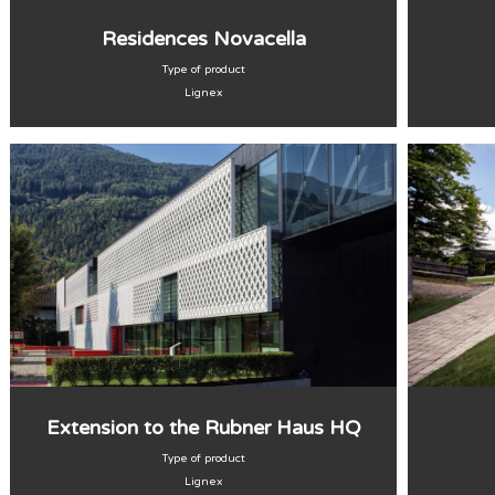
Residences Novacella
Type of product
Lignex
Extension to the Rubner Haus HQ
Type of product
Lignex