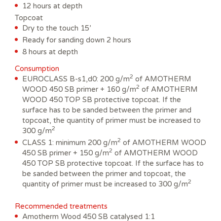
12 hours at depth
Topcoat
Dry to the touch 15’
Ready for sanding down 2 hours
8 hours at depth
Consumption
2
EUROCLASS B-s1,d0: 200 g/m
of AMOTHERM
2
WOOD 450 SB primer + 160 g/m
of AMOTHERM
WOOD 450 TOP SB protective topcoat. If the
surface has to be sanded between the primer and
topcoat, the quantity of primer must be increased to
2
300 g/m
2
CLASS 1: minimum 200 g/m
of AMOTHERM WOOD
2
450 SB primer + 150 g/m
of AMOTHERM WOOD
450 TOP SB protective topcoat. If the surface has to
be sanded between the primer and topcoat, the
2
quantity of primer must be increased to 300 g/m
Recommended treatments
Amotherm Wood 450 SB catalysed 1:1