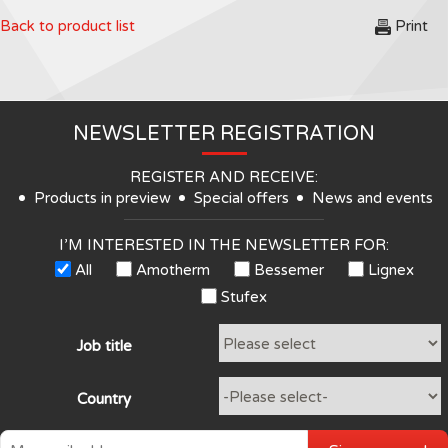
Back to product list
Print
NEWSLETTER REGISTRATION
REGISTER AND RECEIVE:
Products in preview
Special offers
News and events
I’M INTERESTED IN THE NEWSLETTER FOR:
All
Amotherm
Bessemer
Lignex
Stufex
Job title
Country