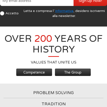
Sign up now!
Letta e compresa l’
Informativa
, desidero iscrivermi
Accetto
alla newsletter.
OVER
200
YEARS OF
HISTORY
VALUES THAT UNITE US
Competence
The Group
PROBLEM SOLVING
TRADITION