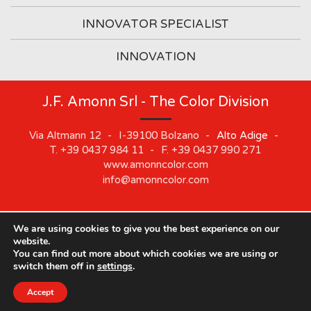
INNOVATOR SPECIALIST
INNOVATION
J.F. Amonn Srl - The Color Division
Via Altmann 12
-
I-39100
Bolzano
-
Alto Adige
-
T.
+39 0437 984 11
-
F.
+39 0437 990 271
www.amonncolor.com
info@amonncolor.com
We are using cookies to give you the best experience on our
©
2019
J.F. AMONN Srl
.
Part. IVA 01373880218
.
Impressum
.
website.
Cookie
.
Privacy
.
Sitemap
.
Whistleblowing
You can find out more about which cookies we are using or
switch them off in
settings
.
Our offices will be closed from August 10 to August 21.
Accept
Close