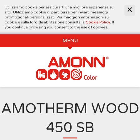
Utilizziamo cookie per assicurarti una migliore esperienza sul
sito. Utilizziamo cookie di parti terze per inviarti messaggi
promozionali personalizzati. Per maggiori informazioni sui
cookie e sulla loro disabilitazione consulta la
Cookie Policy
. If
you continue browsing you consent to the use of cookies.
MENU
AMOTHERM WOOD
450 SB