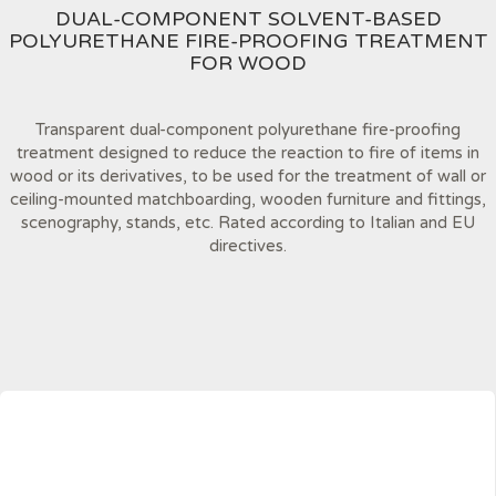
DUAL-COMPONENT SOLVENT-BASED
POLYURETHANE FIRE-PROOFING TREATMENT
FOR WOOD
Transparent dual-component polyurethane fire-proofing
treatment designed to reduce the reaction to fire of items in
wood or its derivatives, to be used for the treatment of wall or
ceiling-mounted matchboarding, wooden furniture and fittings,
scenography, stands, etc. Rated according to Italian and EU
directives.