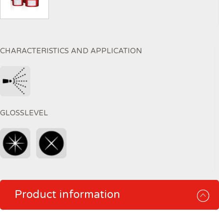
CHARACTERISTICS AND APPLICATION
GLOSSLEVEL
Product information