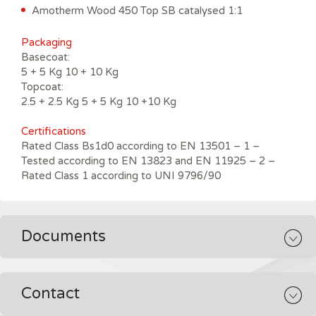
Amotherm Wood 450 Top SB catalysed 1:1
Packaging
Basecoat:
5 + 5 Kg 10 + 10 Kg
Topcoat:
2.5 + 2.5 Kg 5 + 5 Kg 10 +10 Kg
Certifications
Rated Class Bs1d0 according to EN 13501 – 1 –
Tested according to EN 13823 and EN 11925 – 2 –
Rated Class 1 according to UNI 9796/90
Documents
Contact