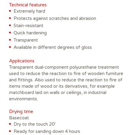
Technical features
Extremely hard
Protects against scratches and abrasion
Stain-resistant
Quick hardening
Transparent
Available in different degrees of gloss
Applications
Transparent dual-component polyurethane treatment
used to reduce the reaction to fire of wooden furniture
and fittings. Also used to reduce the reaction to fire of
items made of wood or its derivatives, for example
matchboard laid on walls or ceilings, in industrial
environments.
Drying time
Basecoat
Dry to the touch 20’
Ready for sanding down 4 hours