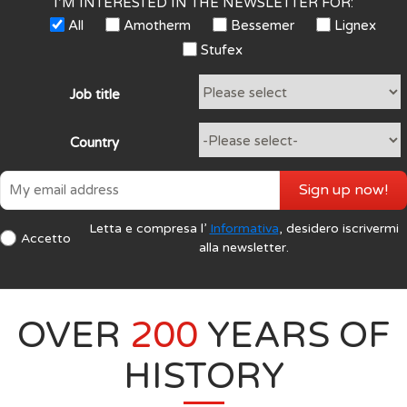
I’M INTERESTED IN THE NEWSLETTER FOR:
All
Amotherm
Bessemer
Lignex
Stufex
Job title
Country
Sign up now!
Letta e compresa l’
Informativa
, desidero iscrivermi
Accetto
alla newsletter.
OVER
200
YEARS OF
HISTORY