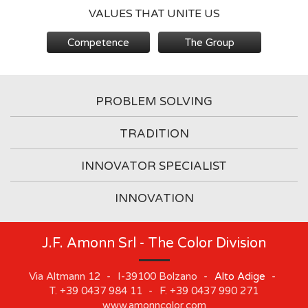
VALUES THAT UNITE US
Competence
The Group
PROBLEM SOLVING
TRADITION
INNOVATOR SPECIALIST
INNOVATION
J.F. Amonn Srl - The Color Division
Via Altmann 12
-
I-39100
Bolzano
-
Alto Adige
-
T.
+39 0437 984 11
-
F.
+39 0437 990 271
www.amonncolor.com