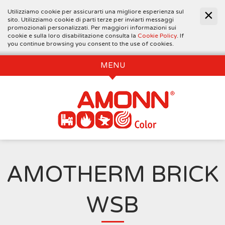
Utilizziamo cookie per assicurarti una migliore esperienza sul
sito. Utilizziamo cookie di parti terze per inviarti messaggi
promozionali personalizzati. Per maggiori informazioni sui
cookie e sulla loro disabilitazione consulta la
Cookie Policy
. If
you continue browsing you consent to the use of cookies.
MENU
AMOTHERM BRICK
WSB