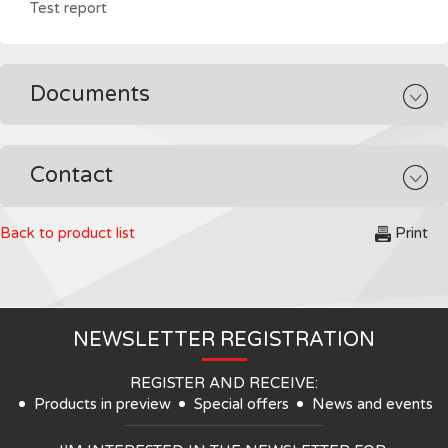
Test report
Documents
Contact
Back to product list
Print
NEWSLETTER REGISTRATION
REGISTER AND RECEIVE:
Products in preview
Special offers
News and events