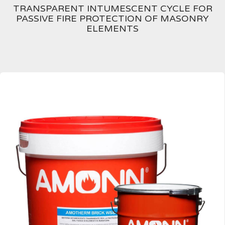
TRANSPARENT INTUMESCENT CYCLE FOR
PASSIVE FIRE PROTECTION OF MASONRY
ELEMENTS