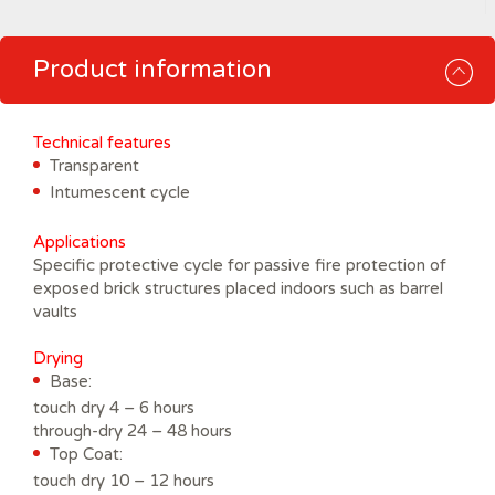
Product information
Technical features
Transparent
Intumescent cycle
Applications
Specific protective cycle for passive fire protection of
exposed brick structures placed indoors such as barrel
vaults
Drying
Base:
touch dry 4 – 6 hours
through-dry 24 – 48 hours
Top Coat:
touch dry 10 – 12 hours