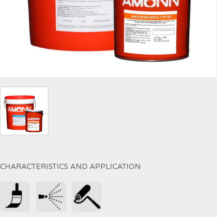
CHARACTERISTICS AND APPLICATION