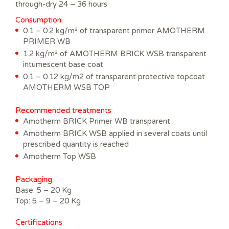
through-dry 24 – 36 hours
Consumption
0.1 – 0.2 kg/m² of transparent primer AMOTHERM
PRIMER WB
1.2 kg/m² of AMOTHERM BRICK WSB transparent
intumescent base coat
0.1 – 0.12 kg/m2 of transparent protective topcoat
AMOTHERM WSB TOP
Recommended treatments
Amotherm BRICK Primer WB transparent
Amotherm BRICK WSB applied in several coats until
prescribed quantity is reached
Amotherm Top WSB
Packaging
Base: 5 – 20 Kg
Top: 5 – 9 – 20 Kg
Certifications