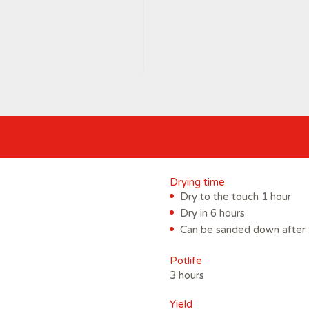
Drying time
Dry to the touch 1 hour
Dry in 6 hours
Can be sanded down after 
Potlife
3 hours
Yield