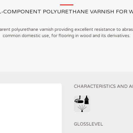
L-COMPONENT POLYURETHANE VARNISH FOR 
ent polyurethane varnish providing excellent resistance to abras
common domestic use, for flooring in wood and its derivatives.
CHARACTERISTICS AND A
GLOSSLEVEL