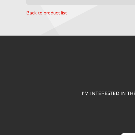
Back to product list
I’M INTERESTED IN T