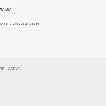
WOOD
ion and to substances in
PPLICATION