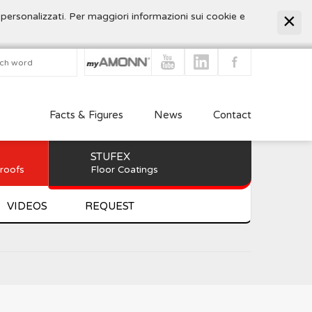
 personalizzati. Per maggiori informazioni sui cookie e
Facts & Figures
News
Contact
STUFEX
 roofs
Floor Coatings
VIDEOS
REQUEST