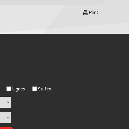
Print
Lignex
Stufex