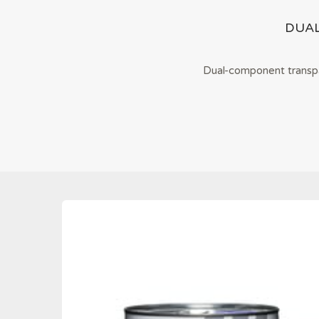
DUA
Dual-component transpar