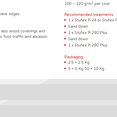
2
100 – 120 g/m
per coat
leave ridges
Recommended treatments
1 x Stufex R 24 or Stufex 
Sand down
nd also wood coverings and
1 x Stufex R 290 Plus
to foot-traffic and abrasion.
Sand down
1 x Stufex R 290 Plus
Packaging
2.5 + 2.5 Kg
5 + 5 Kg 10 + 10 Kg