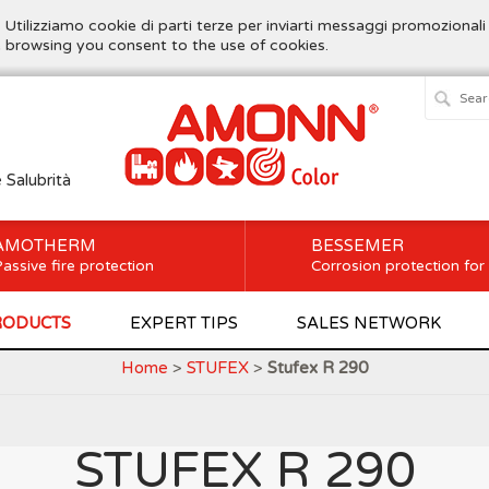
. Utilizziamo cookie di parti terze per inviarti messaggi promozionali
ue browsing you consent to the use of cookies.
e Salubrità
AMOTHERM
BESSEMER
assive fire protection
Corrosion protection for
RODUCTS
EXPERT TIPS
SALES NETWORK
Home
>
STUFEX
>
Stufex R 290
STUFEX R 290