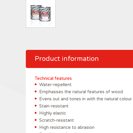
Product information
Technical features
Water-repellent
Emphasises the natural features of wood
Evens out and tones in with the natural colour
Stain-resistant
Highly elastic
Scratch-resistant
High resistance to abrasion