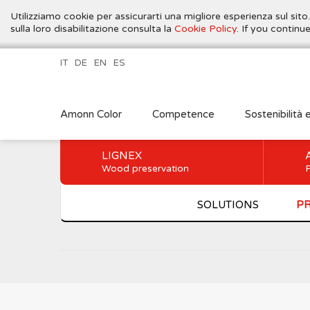
Utilizziamo cookie per assicurarti una migliore esperienza sul sito
sulla loro disabilitazione consulta la
Cookie Policy
. If you contin
IT
DE
EN
ES
Amonn Color
Competence
Sostenibilità 
LIGNEX
Wood preservation
P
SOLUTIONS
P