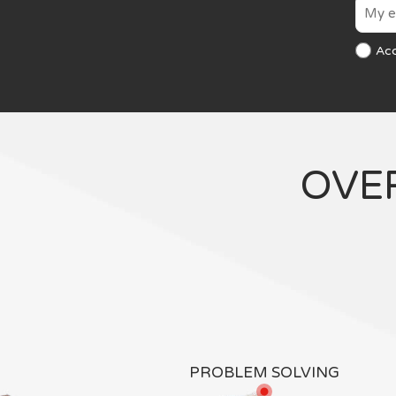
Ac
OVE
PROBLEM SOLVING