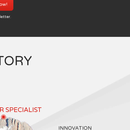
now!
letter.
TORY
 SPECIALIST
INNOVATION