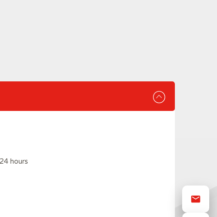
24 hours