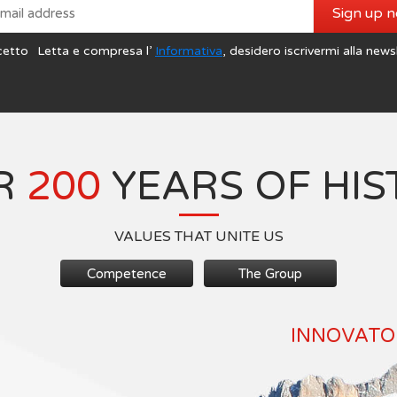
Sign up 
cetto
Letta e compresa l’
Informativa
, desidero iscrivermi alla news
R
200
YEARS OF HIS
VALUES THAT UNITE US
Competence
The Group
INNOVATOR