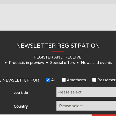
NEWSLETTER REGISTRATION
REGISTER AND RECEIVE:
Products in preview
Special offers
News and events
All
Amotherm
Bessemer
HE NEWSLETTER FOR:
Job title
Country