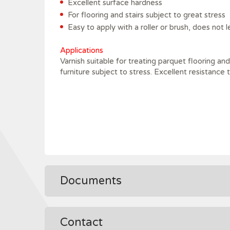
Excellent surface hardness
For flooring and stairs subject to great stress
Easy to apply with a roller or brush, does not 
Applications
Varnish suitable for treating parquet flooring a
furniture subject to stress. Excellent resistance 
Documents
Contact