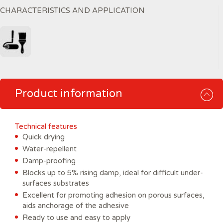
CHARACTERISTICS AND APPLICATION
Product information
Technical features
Quick drying
Water-repellent
Damp-proofing
Blocks up to 5% rising damp, ideal for difficult under-
surfaces substrates
Excellent for promoting adhesion on porous surfaces,
aids anchorage of the adhesive
Ready to use and easy to apply