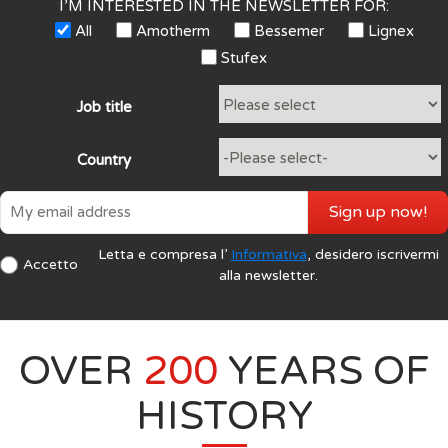
I’M INTERESTED IN THE NEWSLETTER FOR:
All
Amotherm
Bessemer
Lignex
Stufex
Job title
Country
Sign up now!
Letta e compresa l’
Informativa
, desidero iscrivermi
Accetto
alla newsletter.
OVER
200
YEARS OF
HISTORY