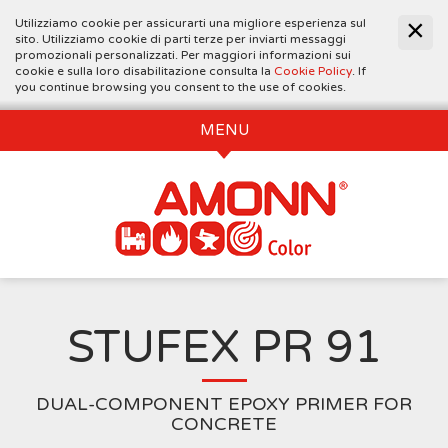
Utilizziamo cookie per assicurarti una migliore esperienza sul
sito. Utilizziamo cookie di parti terze per inviarti messaggi
promozionali personalizzati. Per maggiori informazioni sui
cookie e sulla loro disabilitazione consulta la
Cookie Policy
. If
you continue browsing you consent to the use of cookies.
MENU
STUFEX PR 91
DUAL-COMPONENT EPOXY PRIMER FOR
CONCRETE