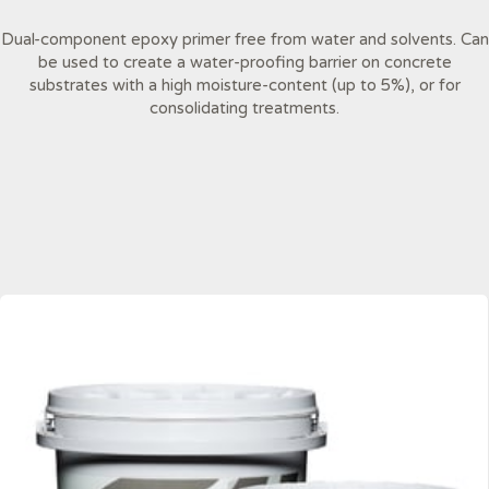
Dual-component epoxy primer free from water and solvents. Can
be used to create a water-proofing barrier on concrete
substrates with a high moisture-content (up to 5%), or for
consolidating treatments.