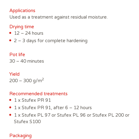
Applications
Used as a treatment against residual moisture.
Drying time
12 – 24 hours
2 – 3 days for complete hardening
Pot life
30 – 40 minutes
Yield
2
200 – 300 g/m
Recommended treatments
1 x Stufex PR 91
1 x Stufex PR 91, after 6 – 12 hours
1 x Stufex PL 97 or Stufex PL 96 or Stufex PL 200 or
Stufex S100
Packaging