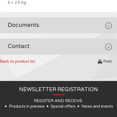
5 + 2.5 Kg
Documents
Contact
Back to product list
Print
NEWSLETTER REGISTRATION
REGISTER AND RECEIVE:
Products in preview
Special offers
News and events