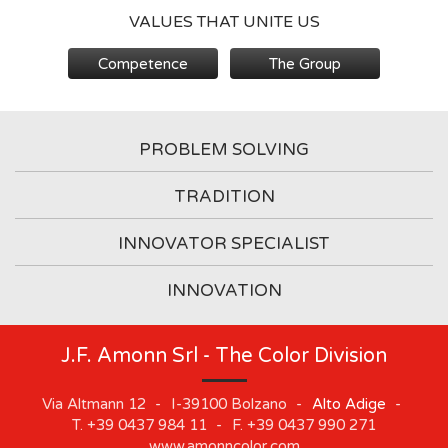
VALUES THAT UNITE US
Competence
The Group
PROBLEM SOLVING
TRADITION
INNOVATOR SPECIALIST
INNOVATION
J.F. Amonn Srl - The Color Division
Via Altmann 12
-
I-39100
Bolzano
-
Alto Adige
-
T.
+39 0437 984 11
-
F.
+39 0437 990 271
www.amonncolor.com