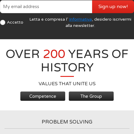
Sign up now!
Letta e compresa l’
Informativa
, desidero iscrivermi
Accetto
alla newsletter.
OVER
200
YEARS OF
HISTORY
VALUES THAT UNITE US
Competence
The Group
PROBLEM SOLVING