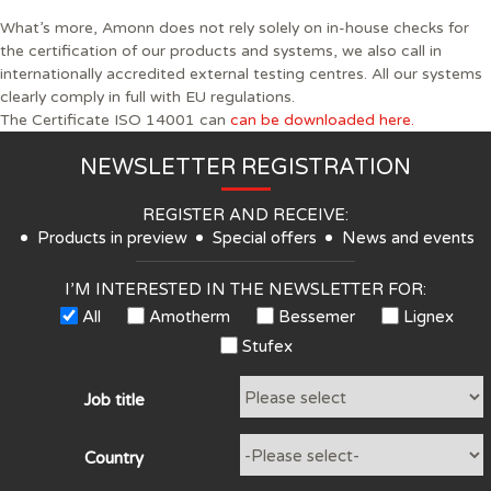
What’s more, Amonn does not rely solely on in-house checks for
the certification of our products and systems, we also call in
internationally accredited external testing centres. All our systems
clearly comply in full with EU regulations.
The Certificate ISO 14001 can
can be downloaded here.
NEWSLETTER REGISTRATION
REGISTER AND RECEIVE:
Products in preview
Special offers
News and events
I’M INTERESTED IN THE NEWSLETTER FOR:
All
Amotherm
Bessemer
Lignex
Stufex
Job title
Country