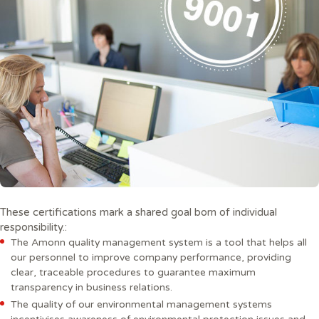
These certifications mark a shared goal born of individual
responsibility.:
The Amonn quality management system is a tool that helps all
our personnel to improve company performance, providing
clear, traceable procedures to guarantee maximum
transparency in business relations.
The quality of our environmental management systems