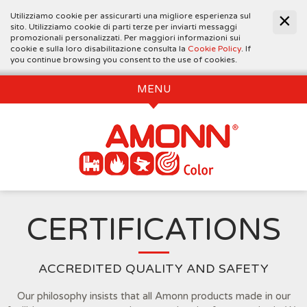
Utilizziamo cookie per assicurarti una migliore esperienza sul
sito. Utilizziamo cookie di parti terze per inviarti messaggi
promozionali personalizzati. Per maggiori informazioni sui
cookie e sulla loro disabilitazione consulta la
Cookie Policy
. If
you continue browsing you consent to the use of cookies.
MENU
CERTIFICATIONS
ACCREDITED QUALITY AND SAFETY
Our philosophy insists that all Amonn products made in our