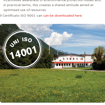
incentivises awareness of environmental protection issues and,
in practical terms, this creates a shared attitude aimed at
optimised use of resources.
Il Certificato ISO 9001 can
can be downloaded here
.