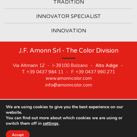
TRADITION
INNOVATOR SPECIALIST
INNOVATION
J.F. Amonn Srl - The Color Division
Via Altmann 12
-
I-39100
Bolzano
-
Alto Adige
-
T.
+39 0437 984 11
-
F.
+39 0437 990 271
www.amonncolor.com
info@amonncolor.com
We are using cookies to give you the best experience on our
©
2019
J.F. AMONN Srl
.
Part. IVA 01373880218
.
Impressum
.
website.
Cookie
.
Privacy
.
Sitemap
.
Whistleblowing
You can find out more about which cookies we are using or
switch them off in
settings
.
Accept