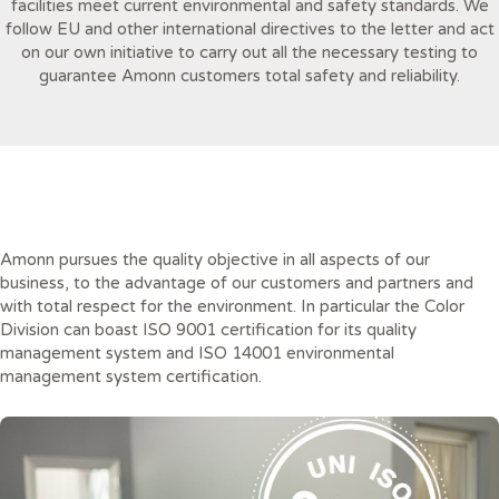
facilities meet current environmental and safety standards. We
follow EU and other international directives to the letter and act
on our own initiative to carry out all the necessary testing to
guarantee Amonn customers total safety and reliability.
Amonn pursues the quality objective in all aspects of our
business, to the advantage of our customers and partners and
with total respect for the environment. In particular the Color
Division can boast ISO 9001 certification for its quality
management system and ISO 14001 environmental
management system certification.