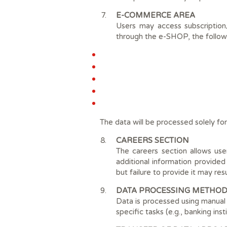
E-COMMERCE AREA
Users may access subscription
through the e-SHOP, the follow
The data will be processed solely for
CAREERS SECTION
The careers section allows use
additional information provided
but failure to provide it may res
DATA PROCESSING METHOD
Data is processed using manual 
specific tasks (e.g., banking inst