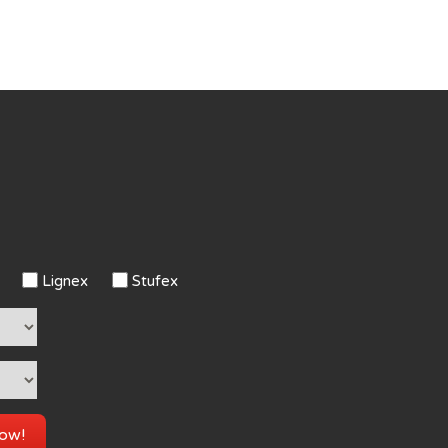
Lignex
Stufex
now!