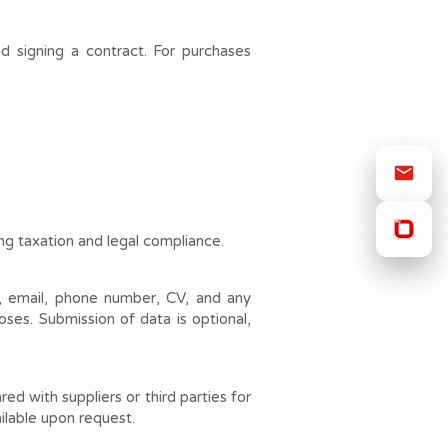
d signing a contract. For purchases
ing taxation and legal compliance.
s, email, phone number, CV, and any
oses. Submission of data is optional,
 with suppliers or third parties for
vailable upon request.