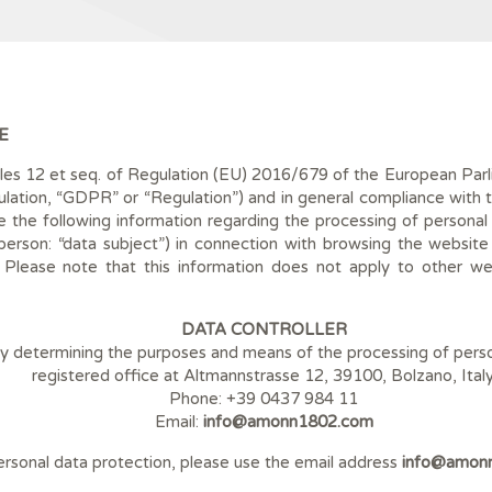
E
cles 12 et seq. of Regulation (EU) 2016/679 of the European Parli
ation, “GDPR” or “Regulation”) and in general compliance with th
 the following information regarding the processing of personal da
l person: “data subject”) in connection with browsing the website
. Please note that this information does not apply to other web
DATA CONTROLLER
tity determining the purposes and means of the processing of perso
registered office at Altmannstrasse 12, 39100, Bolzano, Italy
Phone: +39 0437 984 11
Email:
info@amonn1802.com
personal data protection, please use the email address
info@amon