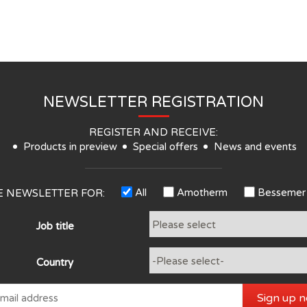
NEWSLETTER REGISTRATION
REGISTER AND RECEIVE:
Products in preview
Special offers
News and events
All
Amotherm
Bessemer
HE NEWSLETTER FOR:
Job title
Country
Sign up 