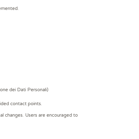
lemented.
ione dei Dati Personali)
ided contact points.
onal changes. Users are encouraged to