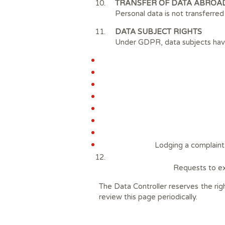
TRANSFER OF DATA ABROA
Personal data is not transferre
DATA SUBJECT RIGHTS
Under GDPR, data subjects have 
Lodging a complaint 
Requests to ex
The Data Controller reserves the rig
review this page periodically.