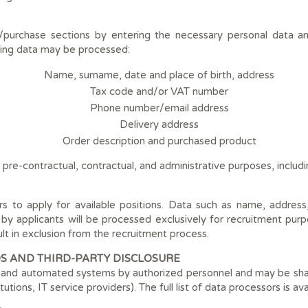
/purchase sections by entering the necessary personal data an
ing data may be processed:
Name, surname, date and place of birth, address
Tax code and/or VAT number
Phone number/email address
Delivery address
Order description and purchased product
 pre-contractual, contractual, and administrative purposes, includ
rs to apply for available positions. Data such as name, addres
 by applicants will be processed exclusively for recruitment purp
ult in exclusion from the recruitment process.
S AND THIRD-PARTY DISCLOSURE
and automated systems by authorized personnel and may be shared
itutions, IT service providers). The full list of data processors is a