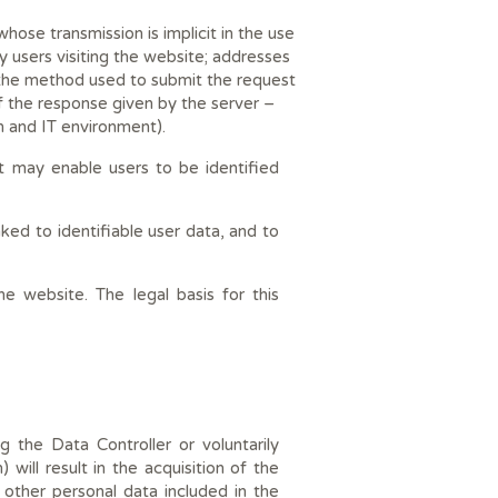
ose transmission is implicit in the use
 users visiting the website; addresses
 the method used to submit the request
of the response given by the server –
m and IT environment).
it may enable users to be identified
nked to identifiable user data, and to
e website. The legal basis for this
 the Data Controller or voluntarily
ill result in the acquisition of the
other personal data included in the