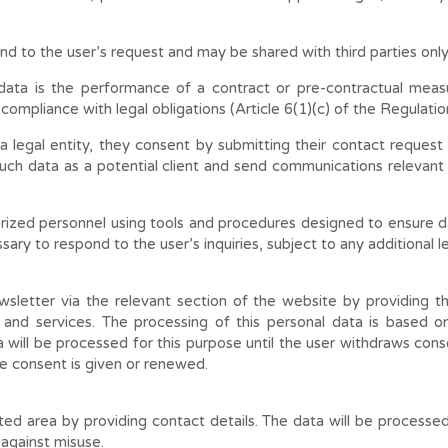
ond to the user’s request and may be shared with third parties only
s data is the performance of a contract or pre-contractual mea
 compliance with legal obligations (Article 6(1)(c) of the Regulatio
 legal entity, they consent by submitting their contact request 
 such data as a potential client and send communications relevant
rized personnel using tools and procedures designed to ensure dat
sary to respond to the user’s inquiries, subject to any additional l
sletter via the relevant section of the website by providing th
nd services. The processing of this personal data is based o
 will be processed for this purpose until the user withdraws cons
 consent is given or renewed.
ted area by providing contact details. The data will be processed 
against misuse.