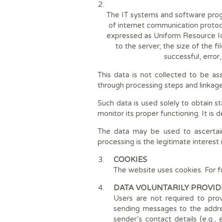
The IT systems and software progr
of internet communication protoc
expressed as Uniform Resource Ide
to the server; the size of the f
successful, error
This data is not collected to be as
through processing steps and linkage 
Such data is used solely to obtain st
monitor its proper functioning. It is
The data may be used to ascertain 
processing is the legitimate interest
COOKIES
The website uses cookies. For f
DATA VOLUNTARILY PROVID
Users are not required to pro
sending messages to the addres
sender’s contact details (e.g.