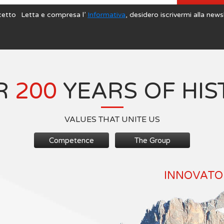
cetto
Letta e compresa l’
Informativa
, desidero iscrivermi alla news
R
200
YEARS OF HIS
VALUES THAT UNITE US
Competence
The Group
INNOVATOR