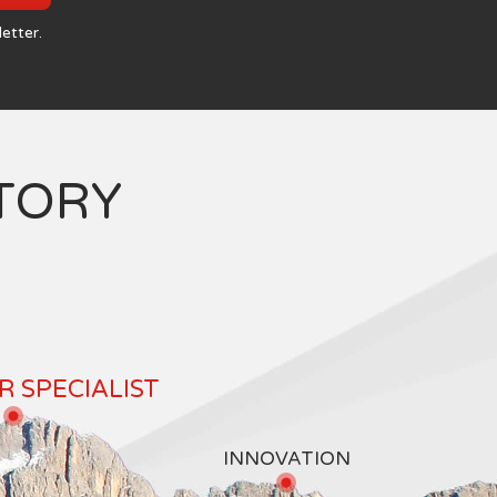
letter.
TORY
 SPECIALIST
INNOVATION