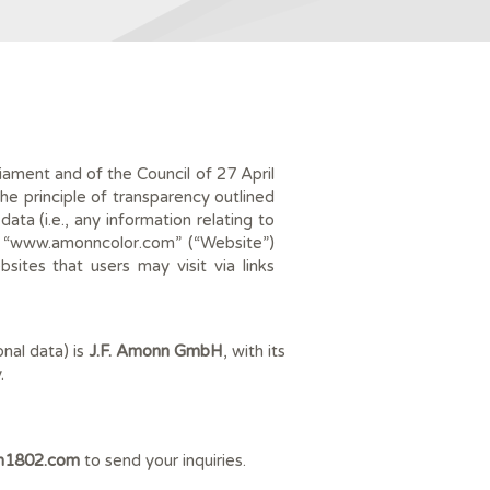
ament and of the Council of 27 April
e principle of transparency outlined
ta (i.e., any information relating to
 “
www.amonncolor.com”
(“Website”)
sites that users may visit via links
nal data) is
J.F. Amonn GmbH
, with its
.
n1802.com
to send your inquiries.