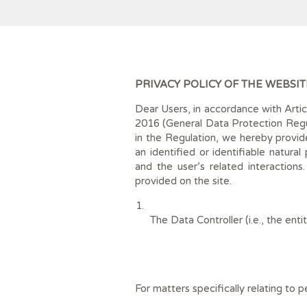
PRIVACY POLICY OF THE WEBSIT
Dear Users, in accordance with Arti
2016 (General Data Protection Regul
in the Regulation, we hereby provide
an identified or identifiable natura
and the user’s related interactions
provided on the site.
The Data Controller (i.e., the en
For matters specifically relating to 