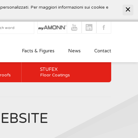
 personalizzati. Per maggiori informazioni sui cookie e
Facts & Figures
News
Contact
STUFEX
 roofs
Floor Coatings
EBSITE