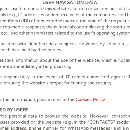
USER NAVIGATION DATA
ams used to operate this website acquire certain personal data wh
ols (e.g., IP addresses or domain names of the computers used by
ntifiers (URI) of requested resources; the time of the request;
ile returned in response; the numerical code indicating the status 
, etc.; and other parameters related to the user’s operating syste
sociated with identified data subjects. However, by its nature, 
with data held by third parties.
atistical information about the use of the website, which is not li
 deleted immediately after processing.
responsibility in the event of IT crimes committed against th
 in ensuring the website’s proper functioning and security.
urther information, please refer to the
Cookies Policy
.
ED BY USERS
vide personal data to browse the website. However, contacting
ses provided on the website (e.g., in the “CONTACTS” section) w
, email address, phone number for WhatsApp messages) and any 