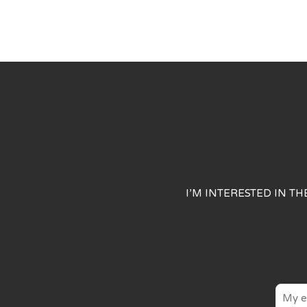
I’M INTERESTED IN T