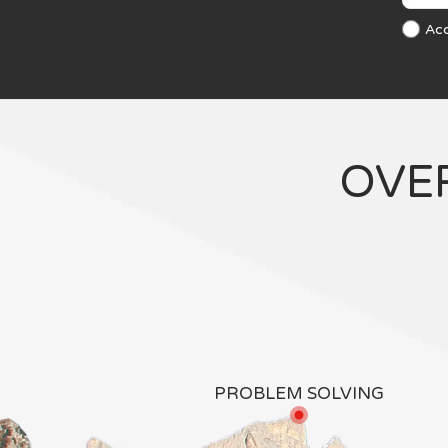
Ac
OVE
PROBLEM SOLVING