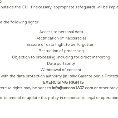
D
d outside the EU. If necessary, appropriate safeguards will be imp
the following rights:
Access to personal data
Rectification of inaccuracies
Erasure of data (right to be forgotten)
Restriction of processing
Objection to processing, including for direct marketing
Data portability
Withdrawal of consent
with the data protection authority (in Italy: Garante per la Protez
EXERCISING RIGHTS
ercise rights may be sent to
info@amonn1802.com
or other prov
ht to amend or update this policy in response to legal or operati