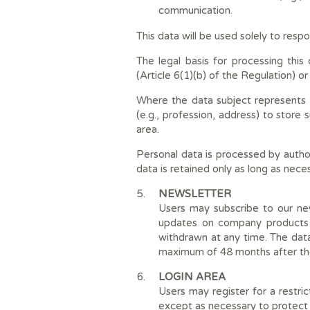
communication.
This data will be used solely to resp
The legal basis for processing thi
(Article 6(1)(b) of the Regulation) or
Where the data subject represents a
(e.g., profession, address) to store
area.
Personal data is processed by autho
data is retained only as long as neces
NEWSLETTER
Users may subscribe to our new
updates on company products a
withdrawn at any time. The data
maximum of 48 months after the
LOGIN AREA
Users may register for a restric
except as necessary to protect 