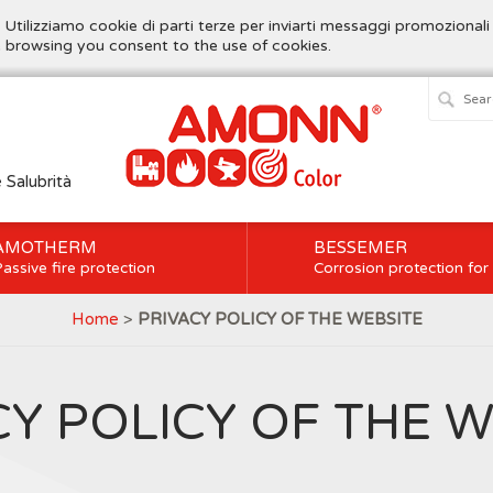
. Utilizziamo cookie di parti terze per inviarti messaggi promozionali
ue browsing you consent to the use of cookies.
e Salubrità
AMOTHERM
BESSEMER
assive fire protection
Corrosion protection for
Home
>
PRIVACY POLICY OF THE WEBSITE
CY POLICY OF THE W