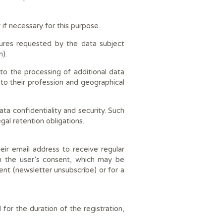
 if necessary for this purpose.
sures requested by the data subject
n).
to the processing of additional data
 to their profession and geographical
a confidentiality and security. Such
egal retention obligations.
eir email address to receive regular
n the user’s consent, which may be
ent (newsletter unsubscribe) or for a
for the duration of the registration,