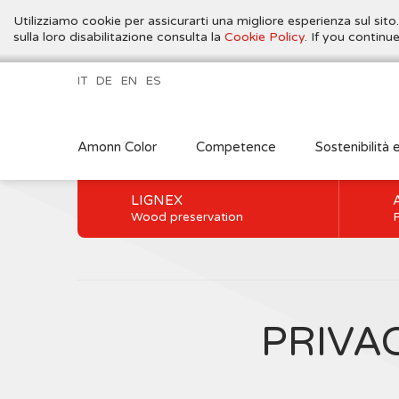
Utilizziamo cookie per assicurarti una migliore esperienza sul sito
sulla loro disabilitazione consulta la
Cookie Policy
. If you contin
IT
DE
EN
ES
Amonn Color
Competence
Sostenibilità 
LIGNEX
Wood preservation
P
PRIVA