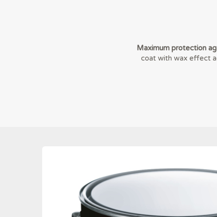
Maximum protection aga
coat with wax effect ag