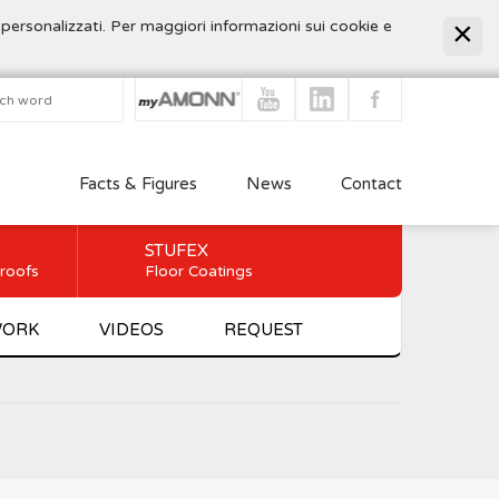
 personalizzati. Per maggiori informazioni sui cookie e
Facts & Figures
News
Contact
STUFEX
 roofs
Floor Coatings
WORK
VIDEOS
REQUEST