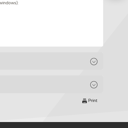
windows):
Print