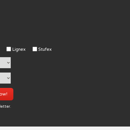
Lignex
Stufex
now!
letter.