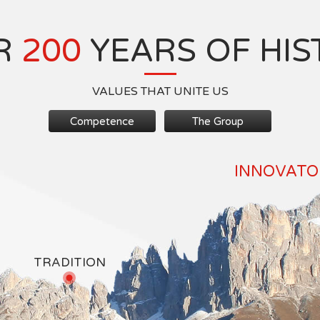
R
200
YEARS OF HIS
VALUES THAT UNITE US
Competence
The Group
INNOVATOR
TRADITION