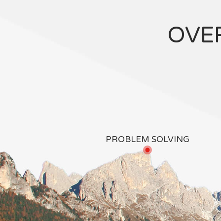
OVE
PROBLEM SOLVING