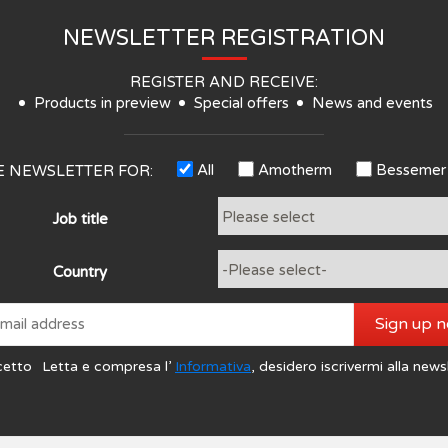
NEWSLETTER REGISTRATION
REGISTER AND RECEIVE:
Products in preview
Special offers
News and events
All
Amotherm
Bessemer
HE NEWSLETTER FOR:
Job title
Country
Sign up 
cetto
Letta e compresa l’
Informativa
, desidero iscrivermi alla news