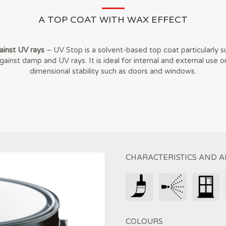
A TOP COAT WITH WAX EFFECT
inst UV rays
– UV Stop is a solvent-based top coat particularly su
ainst damp and UV rays. It is ideal for internal and external use o
dimensional stability such as doors and windows.
CHARACTERISTICS AND A
COLOURS