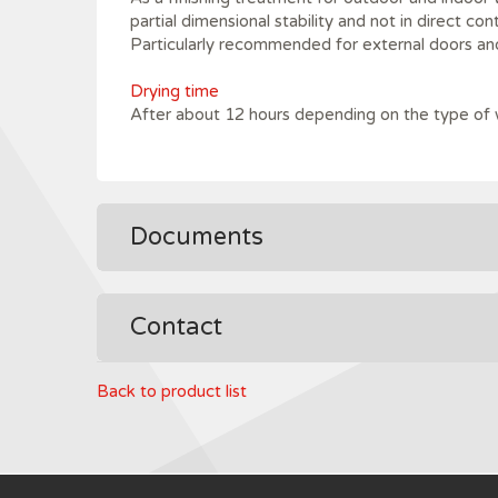
partial dimensional stability and not in direct con
Particularly recommended for external doors a
Drying time
After about 12 hours depending on the type of
Documents
Contact
Back to product list