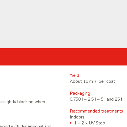
Yield
About 10 m²/l per coat
Packaging
0.750 l – 2.5 l – 5 l and 25 l
unsightly blocking when
Recommended treatments
Indoors:
1 – 2 x UV Stop
 wood with dimensional and