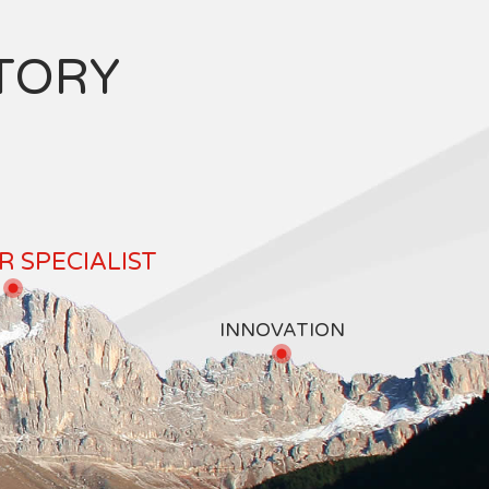
TORY
 SPECIALIST
INNOVATION