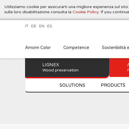
Utilizziamo cookie per assicurarti una migliore esperienza sul sito
sulla loro disabilitazione consulta la
Cookie Policy
. If you contin
IT
DE
EN
ES
Amonn Color
Competence
Sostenibilità 
LIGNEX
Wood preservation
P
SOLUTIONS
PRODUCTS