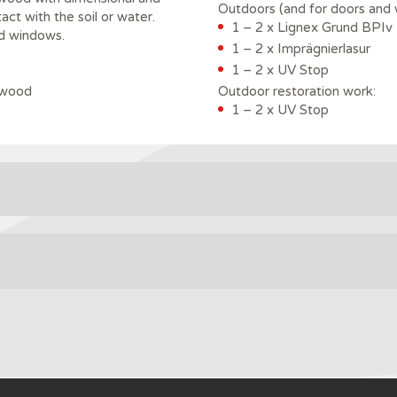
Outdoors (and for doors and 
tact with the soil or water.
1 – 2 x Lignex Grund BPIv
nd windows.
1 – 2 x Imprägnierlasur
1 – 2 x UV Stop
 wood
Outdoor restoration work:
1 – 2 x UV Stop