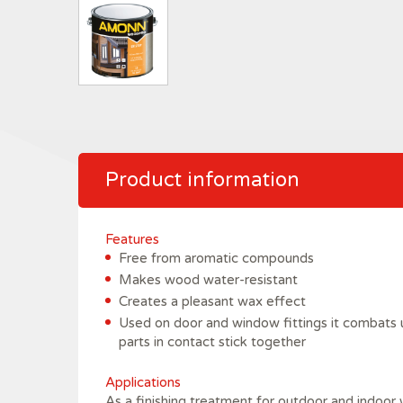
Product information
Features
Free from aromatic compounds
Makes wood water-resistant
Creates a pleasant wax effect
Used on door and window fittings it combats 
parts in contact stick together
Applications
As a finishing treatment for outdoor and indoor