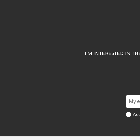
I’M INTERESTED IN T
Ac