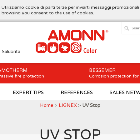
. Utilizziamo cookie di parti terze per inviarti messaggi promozionali
ue browsing you consent to the use of cookies.
e Salubrità
AMOTHERM
BESSEMER
assive fire protection
Corrosion protection for
EXPERT TIPS
REFERENCES
SALES NET
Home
>
LIGNEX
>
UV Stop
UV STOP