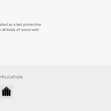
ited as a last protective
n all kinds of wood with
PPLICATION