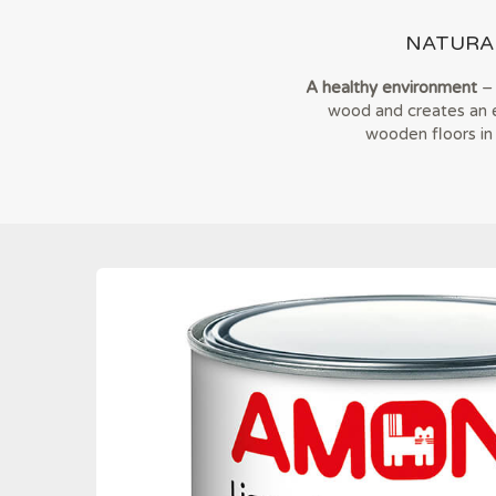
NATURA
A healthy environment
– 
wood and creates an el
wooden floors in