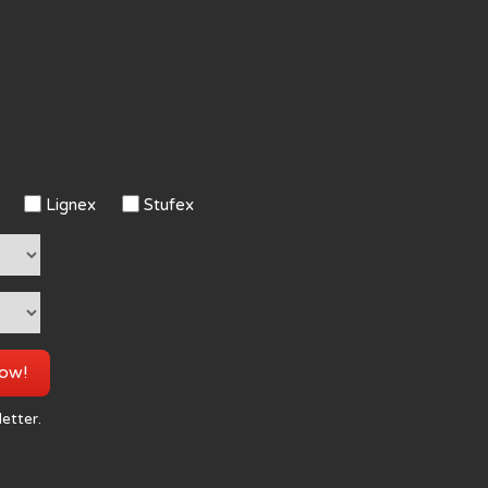
Lignex
Stufex
now!
letter.