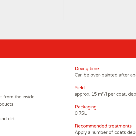
Drying time
Can be over-painted after ab
Yield
approx. 15 m²/l per coat, de
t from the inside
roducts
Packaging
0,75L
and dirt
Recommended treatments
Apply a number of coats dep