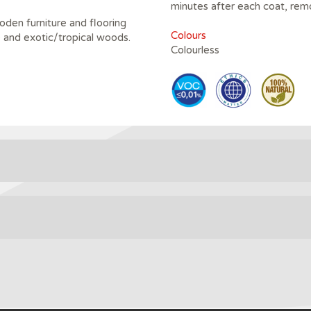
minutes after each coat, rem
oden furniture and flooring
Colours
e and exotic/tropical woods.
Colourless