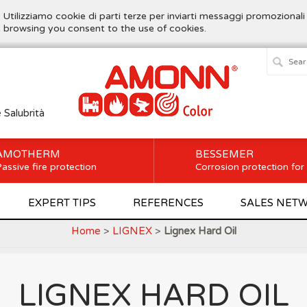
. Utilizziamo cookie di parti terze per inviarti messaggi promozionali
ue browsing you consent to the use of cookies.
e Salubrità
AMOTHERM
BESSEMER
assive fire protection
Corrosion protection for
EXPERT TIPS
REFERENCES
SALES NET
Home
>
LIGNEX
>
Lignex Hard Oil
LIGNEX HARD OIL