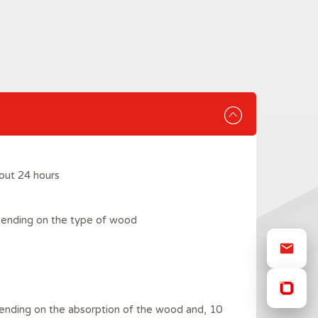
out 24 hours
pending on the type of wood
ending on the absorption of the wood and, 10