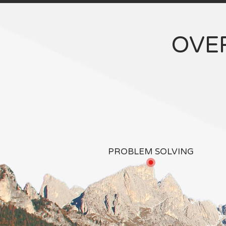
OVE
PROBLEM SOLVING