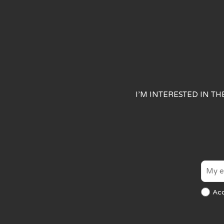
I’M INTERESTED IN T
Ac