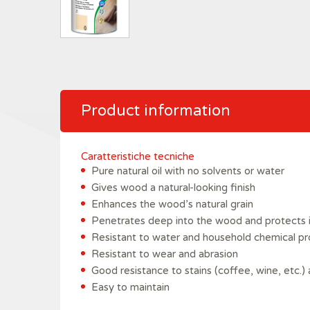
Product information
Caratteristiche tecniche
Pure natural oil with no solvents or water
Gives wood a natural-looking finish
Enhances the wood’s natural grain
Penetrates deep into the wood and protects i
Resistant to water and household chemical p
Resistant to wear and abrasion
Good resistance to stains (coffee, wine, etc.) 
Easy to maintain