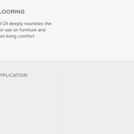
LOORING
 Oil deeply nourishes the
or use on furniture and
m living comfort.
PPLICATION