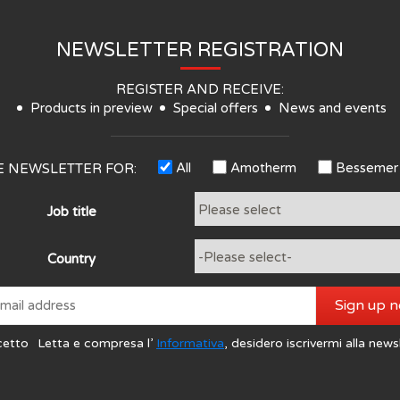
NEWSLETTER REGISTRATION
REGISTER AND RECEIVE:
Products in preview
Special offers
News and events
All
Amotherm
Bessemer
HE NEWSLETTER FOR:
Job title
Country
Sign up 
cetto
Letta e compresa l’
Informativa
, desidero iscrivermi alla news