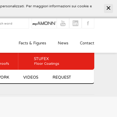
 personalizzati. Per maggiori informazioni sui cookie e
Facts & Figures
News
Contact
STUFEX
 roofs
Floor Coatings
WORK
VIDEOS
REQUEST