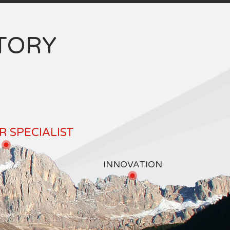
TORY
 SPECIALIST
INNOVATION