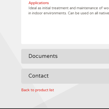
Applications
Ideal as initial treatment and maintenance of wo
in indoor environments. Can be used on all nativ
Documents
Contact
Back to product list