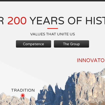
R
200
YEARS OF HIS
VALUES THAT UNITE US
Competence
The Group
INNOVATOR
TRADITION