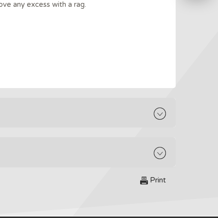
ove any excess with a rag.
Print