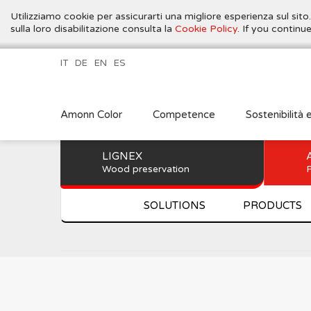
Utilizziamo cookie per assicurarti una migliore esperienza sul sito
sulla loro disabilitazione consulta la
Cookie Policy
. If you contin
IT
DE
EN
ES
Amonn Color
Competence
Sostenibilità 
LIGNEX
Wood preservation
P
SOLUTIONS
PRODUCTS