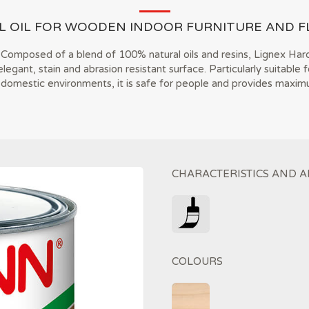
L OIL FOR WOODEN INDOOR FURNITURE AND F
Composed of a blend of 100% natural oils and resins, Lignex Hard
egant, stain and abrasion resistant surface. Particularly suitable f
 domestic environments, it is safe for people and provides maximu
CHARACTERISTICS AND A
COLOURS