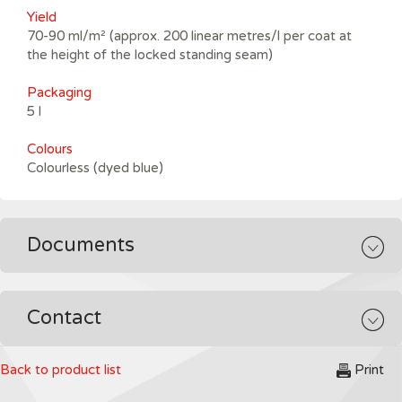
Yield
70-90 ml/m² (approx. 200 linear metres/l per coat at
the height of the locked standing seam)
Packaging
5 l
Colours
Colourless (dyed blue)
Documents
Contact
Back to product list
Print