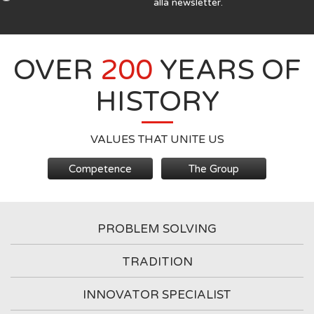
alla newsletter.
OVER
200
YEARS OF
HISTORY
VALUES THAT UNITE US
Competence
The Group
PROBLEM SOLVING
TRADITION
INNOVATOR SPECIALIST