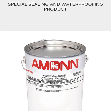
SPECIAL SEALING AND WATERPROOFING
PRODUCT