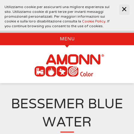
Utilizziamo cookie per assicurarti una migliore esperienza sul
sito. Utilizziamo cookie di parti terze per inviarti messaggi
promozionali personalizzati. Per maggiori informazioni sui
cookie e sulla loro disabilitazione consulta la
Cookie Policy
. If
you continue browsing you consent to the use of cookies.
MENU
BESSEMER BLUE
WATER