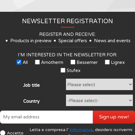
NEWSLETTER REGISTRATION
REGISTER AND RECEIVE:
Products in preview
Special offers
News and events
I’M INTERESTED IN THE NEWSLETTER FOR:
All
Amotherm
Bessemer
Lignex
Stufex
Job title
Country
Sign up now!
Letta e compresa l’
Informativa
, desidero iscrivermi
Accetto