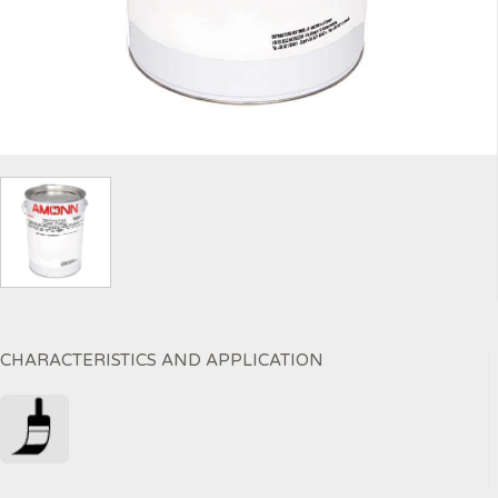
CHARACTERISTICS AND APPLICATION