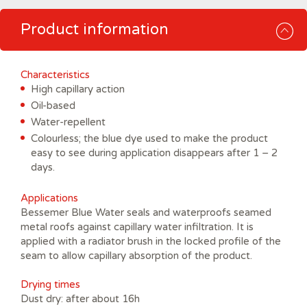
Product information
Characteristics
High capillary action
Oil-based
Water-repellent
Colourless; the blue dye used to make the product
easy to see during application disappears after 1 – 2
days.
Applications
Bessemer Blue Water seals and waterproofs seamed
metal roofs against capillary water infiltration. It is
applied with a radiator brush in the locked profile of the
seam to allow capillary absorption of the product.
Drying times
Dust dry: after about 16h