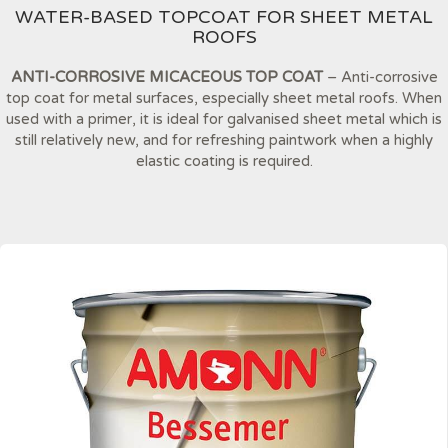
WATER-BASED TOPCOAT FOR SHEET METAL
ROOFS
ANTI-CORROSIVE MICACEOUS TOP COAT
– Anti-corrosive
top coat for metal surfaces, especially sheet metal roofs. When
used with a primer, it is ideal for galvanised sheet metal which is
still relatively new, and for refreshing paintwork when a highly
elastic coating is required.