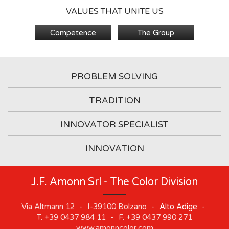
VALUES THAT UNITE US
Competence
The Group
PROBLEM SOLVING
TRADITION
INNOVATOR SPECIALIST
INNOVATION
J.F. Amonn Srl - The Color Division
Via Altmann 12
-
I-39100
Bolzano
-
Alto Adige
-
T.
+39 0437 984 11
-
F.
+39 0437 990 271
www.amonncolor.com