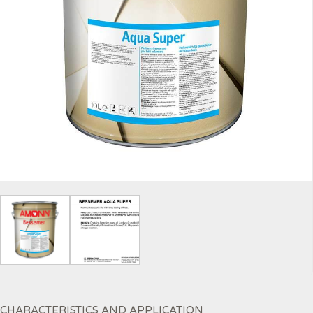
CHARACTERISTICS AND APPLICATION