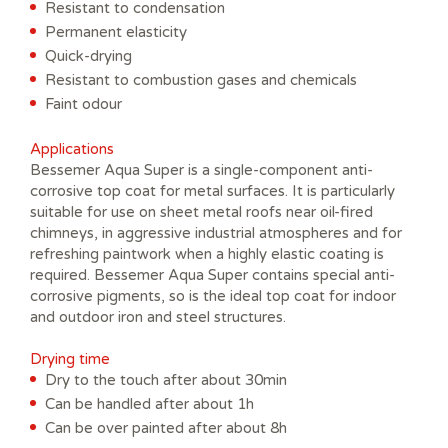
Resistant to condensation
Permanent elasticity
Quick-drying
Resistant to combustion gases and chemicals
Faint odour
Applications
Bessemer Aqua Super is a single-component anti-
corrosive top coat for metal surfaces. It is particularly
suitable for use on sheet metal roofs near oil-fired
chimneys, in aggressive industrial atmospheres and for
refreshing paintwork when a highly elastic coating is
required. Bessemer Aqua Super contains special anti-
corrosive pigments, so is the ideal top coat for indoor
and outdoor iron and steel structures.
Drying time
Dry to the touch after about 30min
Can be handled after about 1h
Can be over painted after about 8h