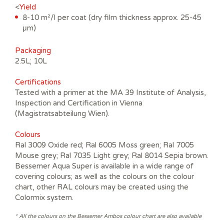
<
Yield
8-10 m²/l per coat (dry film thickness approx. 25-45
μm)
Packaging
2.5L; 10L
Certifications
Tested with a primer at the MA 39 Institute of Analysis,
Inspection and Certification in Vienna
(Magistratsabteilung Wien).
Colours
Ral 3009 Oxide red; Ral 6005 Moss green; Ral 7005
Mouse grey; Ral 7035 Light grey; Ral 8014 Sepia brown.
Bessemer Aqua Super is available in a wide range of
covering colours; as well as the colours on the colour
chart, other RAL colours may be created using the
Colormix system.
* All the colours on the Bessemer Ambos colour chart are also available