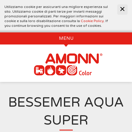
Utilizziamo cookie per assicurarti una migliore esperienza sul
sito. Utilizziamo cookie di parti terze per inviarti messaggi
promozionali personalizzati. Per maggiori informazioni sui
cookie e sulla loro disabilitazione consulta la
Cookie Policy
. If
you continue browsing you consent to the use of cookies.
MENU
BESSEMER AQUA
SUPER