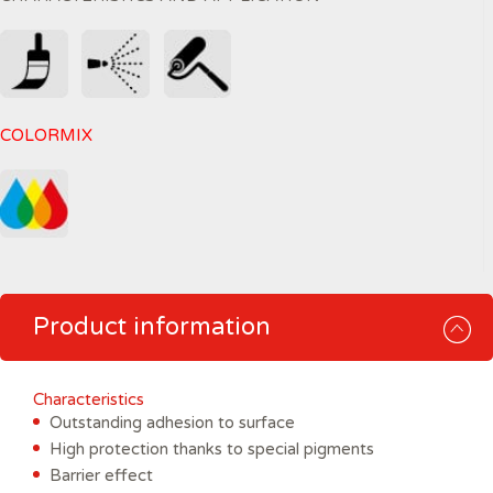
COLORMIX
Product information
Characteristics
Outstanding adhesion to surface
High protection thanks to special pigments
Barrier effect