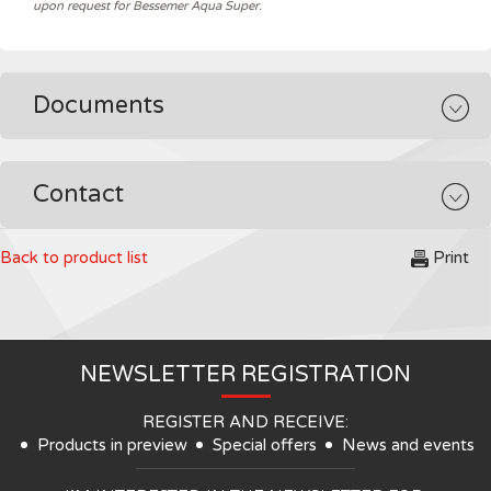
upon request for Bessemer Aqua Super.
Documents
Contact
Back to product list
Print
NEWSLETTER REGISTRATION
REGISTER AND RECEIVE:
Products in preview
Special offers
News and events