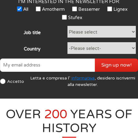
I’M INTERESTED IN THE NEWSLETTER FOR:
All
Amotherm
Bessemer
Lignex
Stufex
Job title
Country
Sign up now!
Letta e compresa l’
Informativa
, desidero iscrivermi
Accetto
alla newsletter.
OVER
200
YEARS OF
HISTORY