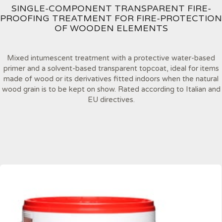
SINGLE-COMPONENT TRANSPARENT FIRE-
PROOFING TREATMENT FOR FIRE-PROTECTION
OF WOODEN ELEMENTS
Mixed intumescent treatment with a protective water-based
primer and a solvent-based transparent topcoat, ideal for items
made of wood or its derivatives fitted indoors when the natural
wood grain is to be kept on show. Rated according to Italian and
EU directives.