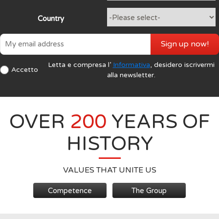
Country
Sign up now!
Letta e compresa l’
Informativa
, desidero iscrivermi
Accetto
alla newsletter.
OVER
200
YEARS OF
HISTORY
VALUES THAT UNITE US
Competence
The Group