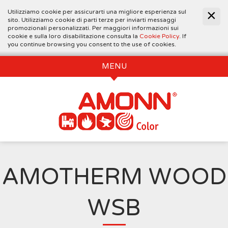
Utilizziamo cookie per assicurarti una migliore esperienza sul
sito. Utilizziamo cookie di parti terze per inviarti messaggi
promozionali personalizzati. Per maggiori informazioni sui
cookie e sulla loro disabilitazione consulta la
Cookie Policy
. If
you continue browsing you consent to the use of cookies.
MENU
AMOTHERM WOOD
WSB