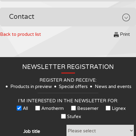
Contact
Back to product list
Print
NEWSLETTER REGISTRATION
REGISTER AND RECEIVE:
Products in preview
Special offers
News and events
I’M INTERESTED IN THE NEWSLETTER FOR:
All
Amotherm
Bessemer
Lignex
Stufex
Job title