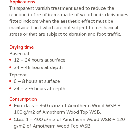
Applications
Transparent varnish treatment used to reduce the
reaction to fire of items made of wood or its derivatives
fitted indoors when the aesthetic effect must be
maintained and which are not subject to mechanical
stress or that are subject to abrasion and foot traffic.
Drying time
Basecoat
12 – 24 hours at surface
24 – 48 hours at depth
Topcoat
6 – 8 hours at surface
24 – 236 hours at depth
Consumption
Euroclass – 360 g/m2 of Amotherm Wood WSB +
100 g/m2 of Amotherm Wood Top WSB.
Class 1 – 400 g/m2 of Amotherm Wood WSB + 120
g/m2 of Amotherm Wood Top WSB.