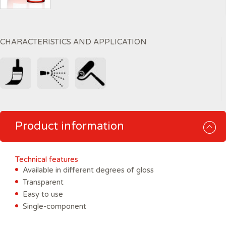
CHARACTERISTICS AND APPLICATION
Product information
Technical features
Available in different degrees of gloss
Transparent
Easy to use
Single-component