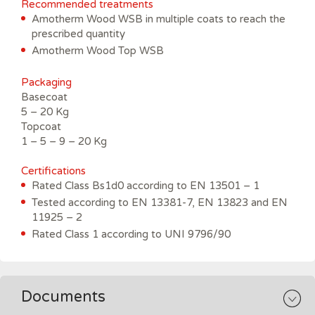
Recommended treatments
Amotherm Wood WSB in multiple coats to reach the
prescribed quantity
Amotherm Wood Top WSB
Packaging
Basecoat
5 – 20 Kg
Topcoat
1 – 5 – 9 – 20 Kg
C
ertifications
Rated Class Bs1d0 according to EN 13501 – 1
Tested according to EN 13381-7, EN 13823 and EN
11925 – 2
Rated Class 1 according to UNI 9796/90
Documents