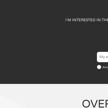
I’M INTERESTED IN T
Ac
OVE