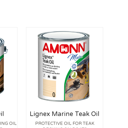
S
il
Lignex Marine Teak Oil
ING OIL
PROTECTIVE OIL FOR TEAK