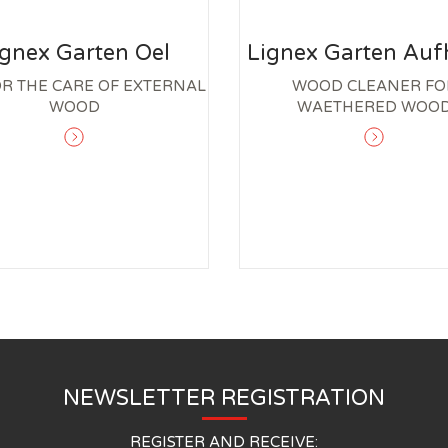
ignex Garten Oel
Lignex Garten Aufh
OR THE CARE OF EXTERNAL
WOOD CLEANER FO
WOOD
WAETHERED WOO
NEWSLETTER REGISTRATION
REGISTER AND RECEIVE: