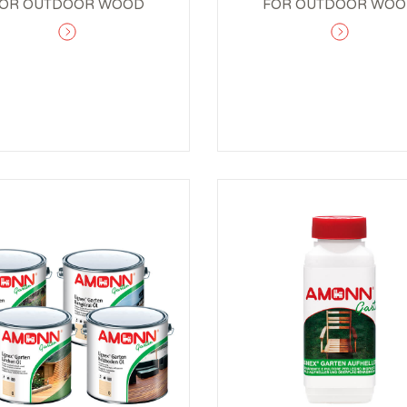
OR OUTDOOR WOOD
FOR OUTDOOR WO