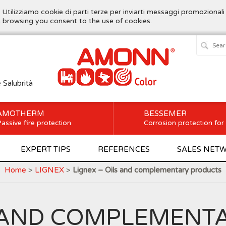
. Utilizziamo cookie di parti terze per inviarti messaggi promozionali
ue browsing you consent to the use of cookies.
e Salubrità
AMOTHERM
BESSEMER
assive fire protection
Corrosion protection for
EXPERT TIPS
REFERENCES
SALES NET
Home
>
LIGNEX
>
Lignex – Oils and complementary products
LS AND COMPLEMENT