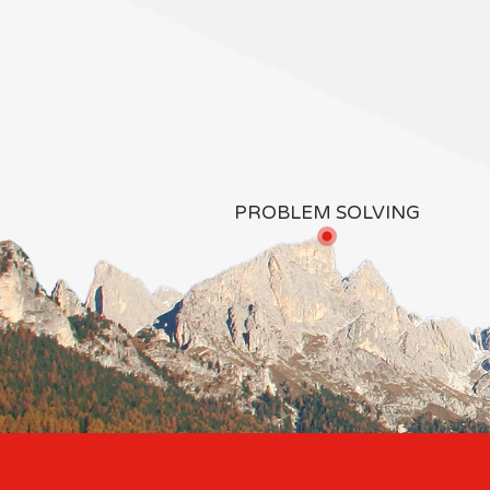
PROBLEM SOLVING