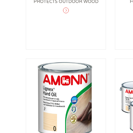
PROTECTS OUTDOOR WOOD
F