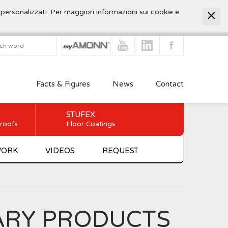
 personalizzati. Per maggiori informazioni sui cookie e
Facts & Figures
News
Contact
STUFEX
 roofs
Floor Coatings
WORK
VIDEOS
REQUEST
ARY PRODUCTS