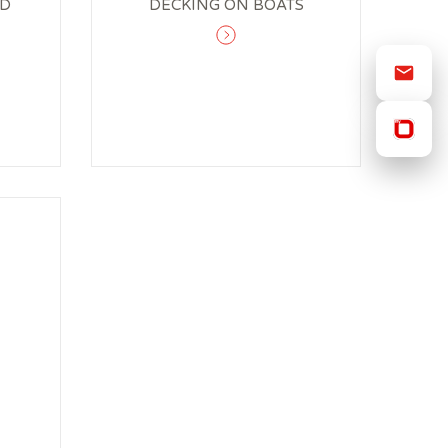
OD
DECKING ON BOATS