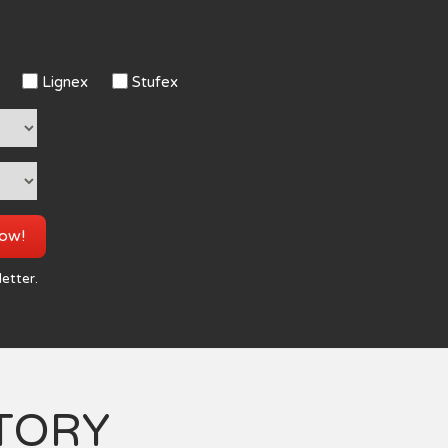
Lignex
Stufex
now!
letter.
TORY