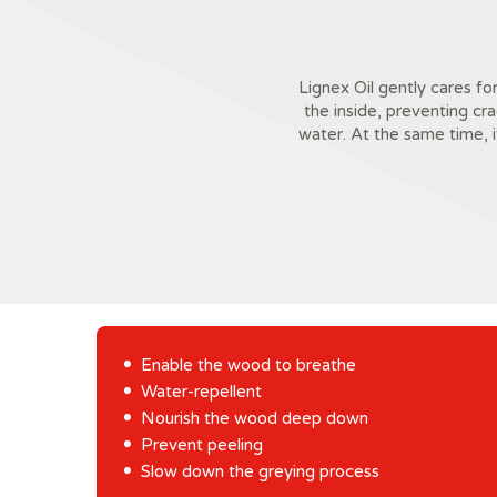
Lignex Oil gently cares fo
the inside, preventing cr
water. At the same time, 
Enable the wood to breathe
Water-repellent
Nourish the wood deep down
Prevent peeling
Slow down the greying process