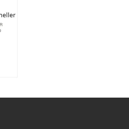
eller
R
D