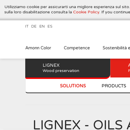
Utilizziamo cookie per assicurarti una migliore esperienza sul sito
sulla loro disabilitazione consulta la
Cookie Policy
. If you contin
IT
DE
EN
ES
Amonn Color
Competence
Sostenibilità 
LIGNEX
Wood preservation
P
SOLUTIONS
PRODUCTS
LIGNEX - OI