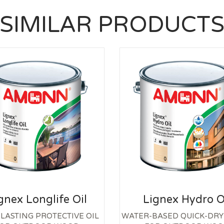
SIMILAR PRODUCT
gnex Longlife Oil
Lignex Hydro O
LASTING PROTECTIVE OIL
WATER-BASED QUICK-DRY