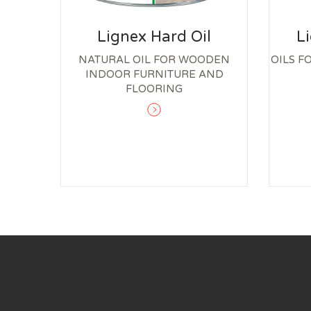
Lignex Hard Oil
L
NATURAL OIL FOR WOODEN
OILS F
INDOOR FURNITURE AND
FLOORING