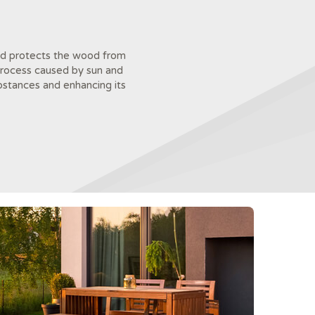
 and protects the wood from
 process caused by sun and
bstances and enhancing its