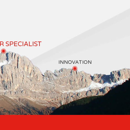
 SPECIALIST
INNOVATION