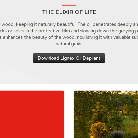
THE ELIXIR OF LIFE
r wood, keeping it naturally beautiful. The oil penetrates deeply
acks or splits in the protective film and slowing down the greying
it enhances the beauty of the wood, nourishing it with valuable su
natural grain.
Download Lignex Oil Depliant