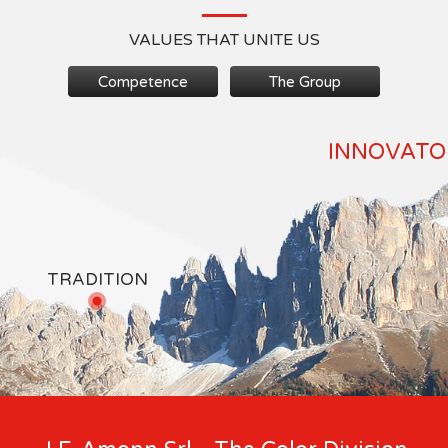
VALUES THAT UNITE US
Competence
The Group
INNOVATOR
TRADITION