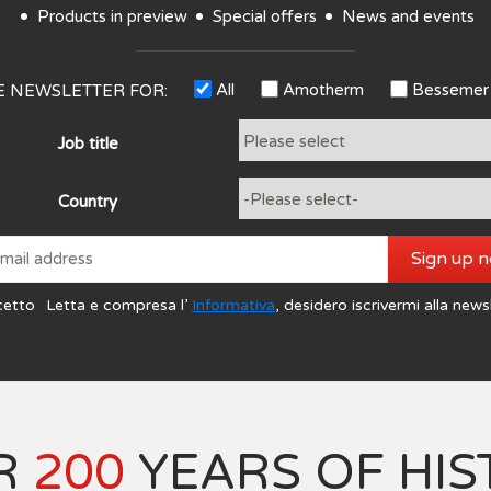
Products in preview
Special offers
News and events
All
Amotherm
Bessemer
HE NEWSLETTER FOR:
Job title
Country
Sign up 
cetto
Letta e compresa l’
Informativa
, desidero iscrivermi alla news
R
200
YEARS OF HIS