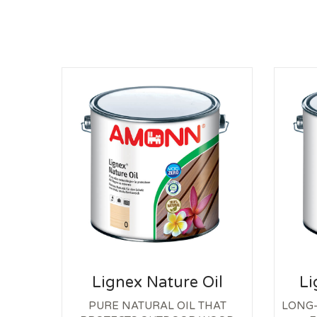
Lignex Nature Oil
Li
PURE NATURAL OIL THAT
LONG-