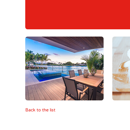
Back to the list