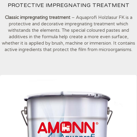
PROTECTIVE IMPREGNATING TREATMENT
Classic impregnating treatment
– Aquaprofi Holzlasur FK is a
protective and decorative impregnating treatment which
withstands the elements. The special coloured pastes and
additives in the formula help create a more even surface,
whether it is applied by brush, machine or immersion. It contains
active ingredients that protect the film from microorganisms.