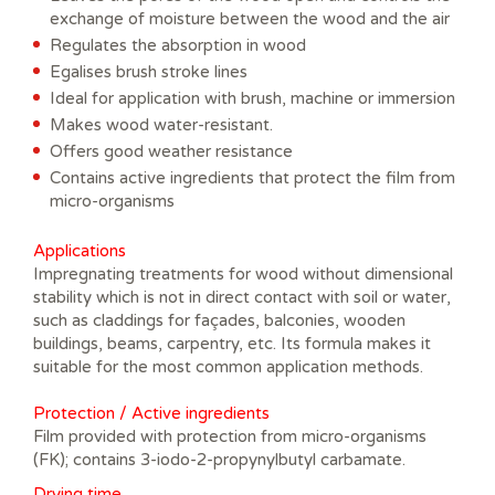
exchange of moisture between the wood and the air
Regulates the absorption in wood
Egalises brush stroke lines
Ideal for application with brush, machine or immersion
Makes wood water-resistant.
Offers good weather resistance
Contains active ingredients that protect the film from
micro-organisms
Applications
Impregnating treatments for wood without dimensional
stability which is not in direct contact with soil or water,
such as claddings for façades, balconies, wooden
buildings, beams, carpentry, etc. Its formula makes it
suitable for the most common application methods.
Protection / Active ingredients
Film provided with protection from micro-organisms
(FK); contains 3-iodo-2-propynylbutyl carbamate.
Drying time