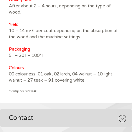
After about 2 – 4 hours, depending on the type of
wood.
Yield
10 – 14 m²/l per coat depending on the absorption of
the wood and the machine settings.
Packaging
5 l – 20 l – 100* l
Colours
00 colourless, 01 oak, 02 larch, 04 walnut – 10 light
walnut – 27 teak – 91 covering white
* Only on request.
Contact