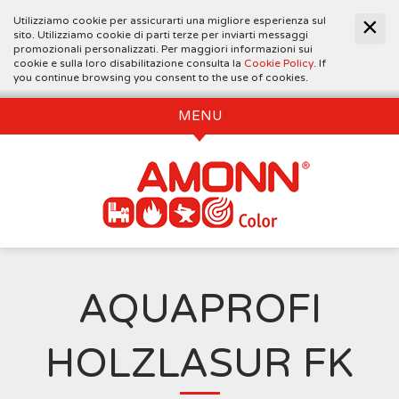
Utilizziamo cookie per assicurarti una migliore esperienza sul
sito. Utilizziamo cookie di parti terze per inviarti messaggi
promozionali personalizzati. Per maggiori informazioni sui
cookie e sulla loro disabilitazione consulta la
Cookie Policy
. If
you continue browsing you consent to the use of cookies.
MENU
AQUAPROFI
HOLZLASUR FK