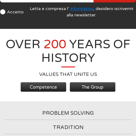
Letta e compresa l’
Informativa
, desidero iscrivermi
Accetto
alla newsletter.
OVER
200
YEARS OF
HISTORY
VALUES THAT UNITE US
Competence
The Group
PROBLEM SOLVING
TRADITION