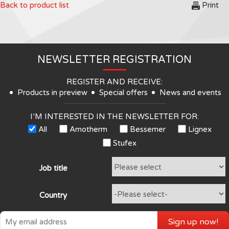
Back to product list
Print
NEWSLETTER REGISTRATION
REGISTER AND RECEIVE:
Products in preview
Special offers
News and events
I’M INTERESTED IN THE NEWSLETTER FOR:
All
Amotherm
Bessemer
Lignex
Stufex
Job title
Country
Sign up now!