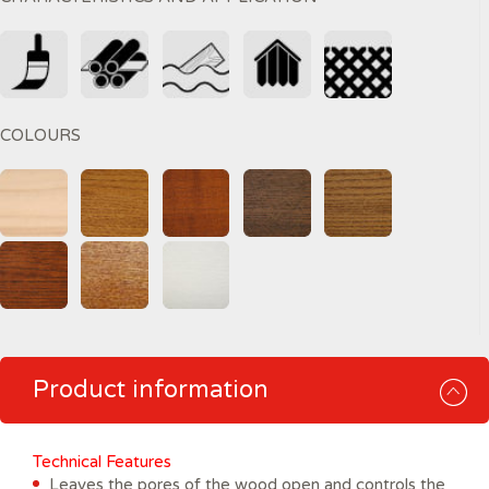
COLOURS
Product information
Technical Features
Leaves the pores of the wood open and controls the