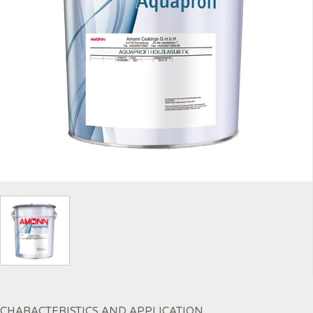
CHARACTERISTICS AND APPLICATION