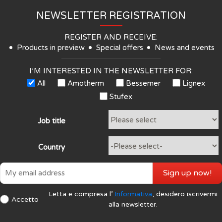
NEWSLETTER REGISTRATION
REGISTER AND RECEIVE:
Products in preview
Special offers
News and events
I’M INTERESTED IN THE NEWSLETTER FOR:
All
Amotherm
Bessemer
Lignex
Stufex
Job title
Country
Sign up now!
Letta e compresa l’
Informativa
, desidero iscrivermi
Accetto
alla newsletter.