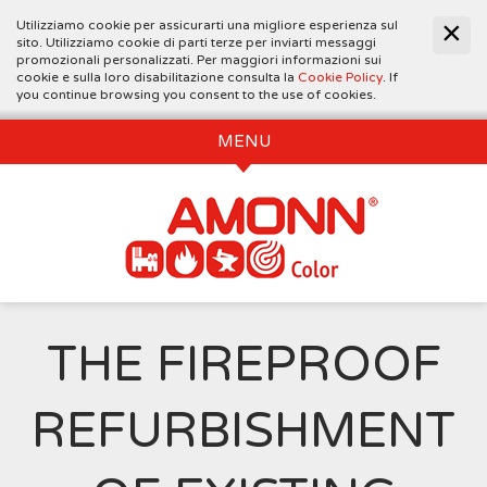
Utilizziamo cookie per assicurarti una migliore esperienza sul
sito. Utilizziamo cookie di parti terze per inviarti messaggi
promozionali personalizzati. Per maggiori informazioni sui
cookie e sulla loro disabilitazione consulta la
Cookie Policy
. If
you continue browsing you consent to the use of cookies.
MENU
THE FIREPROOF
REFURBISHMENT