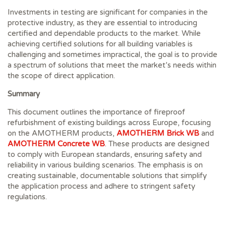
Investments in testing are significant for companies in the
protective industry, as they are essential to introducing
certified and dependable products to the market. While
achieving certified solutions for all building variables is
challenging and sometimes impractical, the goal is to provide
a spectrum of solutions that meet the market’s needs within
the scope of direct application.
Summary
This document outlines the importance of fireproof
refurbishment of existing buildings across Europe, focusing
on the AMOTHERM products,
AMOTHERM Brick WB
and
AMOTHERM Concrete WB
. These products are designed
to comply with European standards, ensuring safety and
reliability in various building scenarios. The emphasis is on
creating sustainable, documentable solutions that simplify
the application process and adhere to stringent safety
regulations.