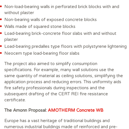
Non-load-bearing walls in perforated brick blocks with and
without plaster
Non-bearing walls of exposed concrete blocks
Walls made of squared stone blocks
Load-bearing brick-concrete floor slabs with and without
plaster
Load-bearing predalles type floors with polystyrene lightening
Neocem type load-bearing floor slabs
The project also aimed to simplify consumption
specifications. For example, many wall solutions use the
same quantity of material as ceiling solutions, simplifying the
application process and reducing errors. This uniformity aids
fire safety professionals during inspections and the
subsequent drafting of the CERT REI fire resistance
certificate.
The Amonn Proposal:
AMOTHERM Concrete WB
Europe has a vast heritage of traditional buildings and
numerous industrial buildings made of reinforced and pre-