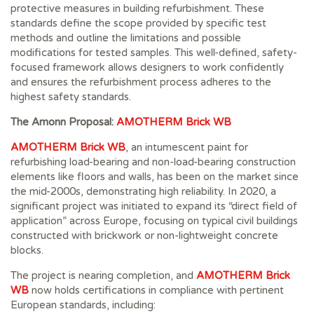
protective measures in building refurbishment. These
standards define the scope provided by specific test
methods and outline the limitations and possible
modifications for tested samples. This well-defined, safety-
focused framework allows designers to work confidently
and ensures the refurbishment process adheres to the
highest safety standards.
The Amonn Proposal:
AMOTHERM Brick WB
AMOTHERM Brick WB
, an intumescent paint for
refurbishing load-bearing and non-load-bearing construction
elements like floors and walls, has been on the market since
the mid-2000s, demonstrating high reliability. In 2020, a
significant project was initiated to expand its “direct field of
application” across Europe, focusing on typical civil buildings
constructed with brickwork or non-lightweight concrete
blocks.
The project is nearing completion, and
AMOTHERM Brick
WB
now holds certifications in compliance with pertinent
European standards, including: