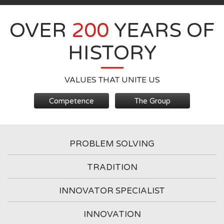
OVER
200
YEARS OF
HISTORY
VALUES THAT UNITE US
Competence
The Group
PROBLEM SOLVING
TRADITION
INNOVATOR SPECIALIST
INNOVATION