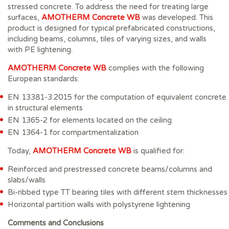
stressed concrete. To address the need for treating large
surfaces,
AMOTHERM Concrete WB
was developed. This
product is designed for typical prefabricated constructions,
including beams, columns, tiles of varying sizes, and walls
with PE lightening.
AMOTHERM Concrete WB
complies with the following
European standards:
EN 13381-3:2015 for the computation of equivalent concrete
in structural elements
EN 1365-2 for elements located on the ceiling
EN 1364-1 for compartmentalization
Today,
AMOTHERM Concrete WB
is qualified for:
Reinforced and prestressed concrete beams/columns and
slabs/walls
Bi-ribbed type TT bearing tiles with different stem thicknesses
Horizontal partition walls with polystyrene lightening
Comments and Conclusions