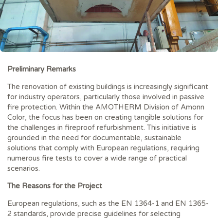
Preliminary Remarks
The renovation of existing buildings is increasingly significant
for industry operators, particularly those involved in passive
fire protection. Within the AMOTHERM Division of Amonn
Color, the focus has been on creating tangible solutions for
the challenges in fireproof refurbishment. This initiative is
grounded in the need for documentable, sustainable
solutions that comply with European regulations, requiring
numerous fire tests to cover a wide range of practical
scenarios.
The Reasons for the Project
European regulations, such as the EN 1364-1 and EN 1365-
2 standards, provide precise guidelines for selecting