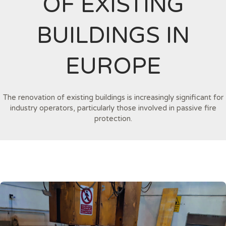
OF EXISTING
BUILDINGS IN
EUROPE
The renovation of existing buildings is increasingly significant for
industry operators, particularly those involved in passive fire
protection.