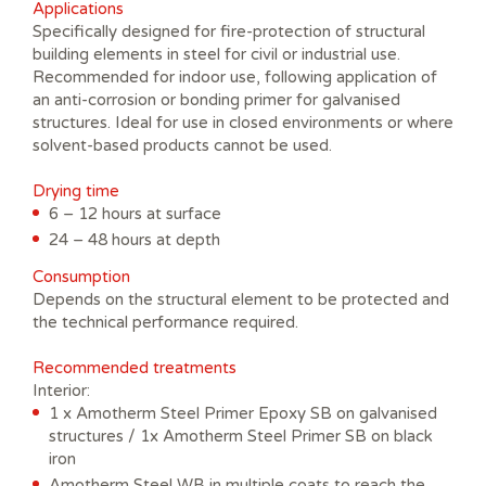
Applications
Specifically designed for fire-protection of structural
building elements in steel for civil or industrial use.
Recommended for indoor use, following application of
an anti-corrosion or bonding primer for galvanised
structures. Ideal for use in closed environments or where
solvent-based products cannot be used.
Drying time
6 – 12 hours at surface
24 – 48 hours at depth
Consumption
Depends on the structural element to be protected and
the technical performance required.
Recommended treatments
Interior:
1 x Amotherm Steel Primer Epoxy SB on galvanised
structures / 1x Amotherm Steel Primer SB on black
iron
Amotherm Steel WB in multiple coats to reach the