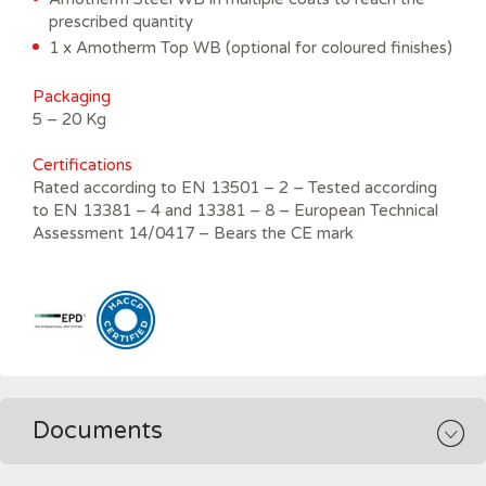
prescribed quantity
1 x Amotherm Top WB (optional for coloured finishes)
Packaging
5 – 20 Kg
C
ertifications
Rated according to EN 13501 – 2 – Tested according
to EN 13381 – 4 and 13381 – 8 – European Technical
Assessment 14/0417 – Bears the CE mark
Documents