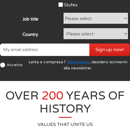
Stufex
Job title
Country
Sign up now!
Letta e compresa l’
Informativa
, desidero iscrivermi
Accetto
alla newsletter.
OVER
200
YEARS OF
HISTORY
VALUES THAT UNITE US