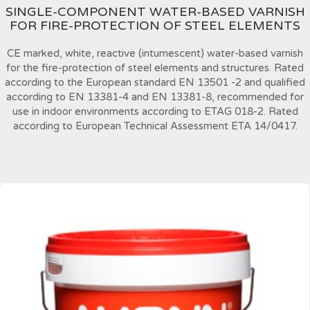
SINGLE-COMPONENT WATER-BASED VARNISH
FOR FIRE-PROTECTION OF STEEL ELEMENTS
CE marked, white, reactive (intumescent) water-based varnish
for the fire-protection of steel elements and structures. Rated
according to the European standard EN 13501 -2 and qualified
according to EN 13381-4 and EN 13381-8, recommended for
use in indoor environments according to ETAG 018-2. Rated
according to European Technical Assessment ETA 14/0417.