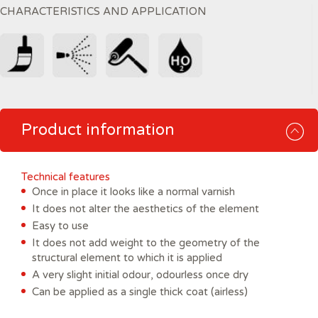
CHARACTERISTICS AND APPLICATION
Product information
Technical features
Once in place it looks like a normal varnish
It does not alter the aesthetics of the element
Easy to use
It does not add weight to the geometry of the
structural element to which it is applied
A very slight initial odour, odourless once dry
Can be applied as a single thick coat (airless)