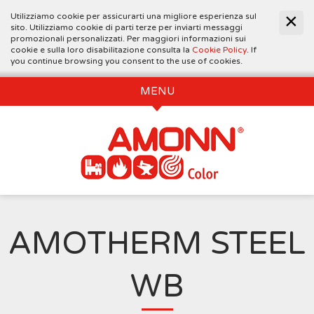
Utilizziamo cookie per assicurarti una migliore esperienza sul
sito. Utilizziamo cookie di parti terze per inviarti messaggi
promozionali personalizzati. Per maggiori informazioni sui
cookie e sulla loro disabilitazione consulta la
Cookie Policy
. If
you continue browsing you consent to the use of cookies.
MENU
AMOTHERM STEEL
WB