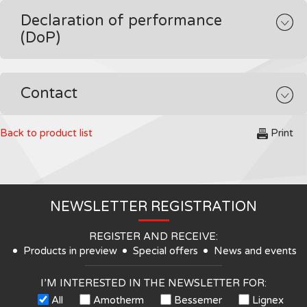
Declaration of performance
(DoP)
Contact
Back to product list
Print
NEWSLETTER REGISTRATION
REGISTER AND RECEIVE:
Products in preview
Special offers
News and events
I’M INTERESTED IN THE NEWSLETTER FOR:
All
Amotherm
Bessemer
Lignex