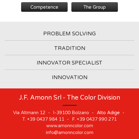
Competence
The Group
PROBLEM SOLVING
TRADITION
INNOVATOR SPECIALIST
INNOVATION
J.F. Amonn Srl - The Color Division
Via Altmann 12
-
I-39100
Bolzano
-
Alto Adige
-
T.
+39 0437 984 11
-
F.
+39 0437 990 271
www.amonncolor.com
info@amonncolor.com